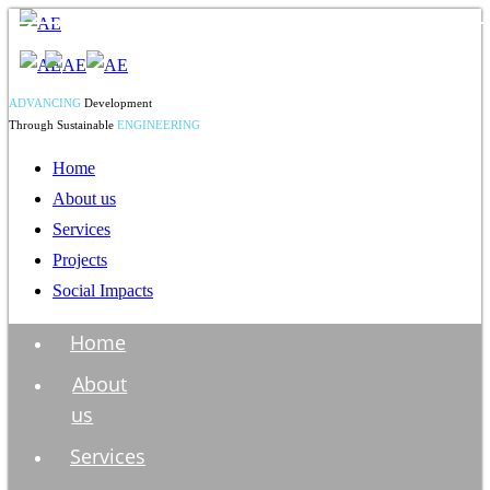
ADVANCING
Development
Through Sustainable
ENGINEERING
Home
About us
Services
Projects
Social Impacts
Home
About
us
Services