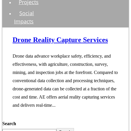
Projects
Social
Impacts
Drone Reality Capture Services
Drone data advance workplace safety, efficiency, and
effectiveness, with agriculture, construction, survey,
mining, and inspection jobs at the forefront. Compared to
conventional data collection and processing techniques,
drone-generated data can be collected at a fraction of the
cost and time. AE offers aerial reality capturing services
and delivers real-time...
Search