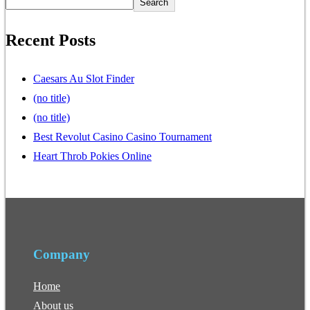
Search
Recent Posts
Caesars Au Slot Finder
(no title)
(no title)
Best Revolut Casino Casino Tournament
Heart Throb Pokies Online
Company
Home
About us