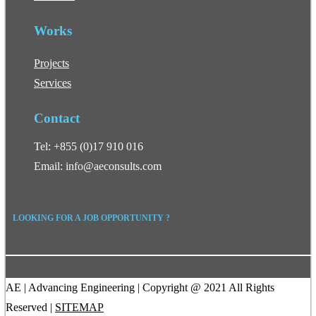
Works
Projects
Services
Contact
Tel: +855 (0)17 910 016
Email: info@aeconsults.com
LOOKING FOR A JOB OPPORTUNITY ?
AE | Advancing Engineering | Copyright @ 2021 All Rights
Reserved |
SITEMAP