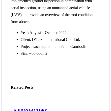
implemented ground inspection in combination with
aerial inspection, using an unmanned aerial vehicle
(UAV), to provide an overview of the roof condition
from above.
Year: August – October 2022
Client: D’Luxe International Co., Ltd.
Project Location: Phnom Penh, Cambodia
Size: ~60,000m2
Related
Posts
ADIDAS FACTORY