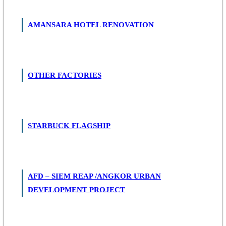
AMANSARA HOTEL RENOVATION
OTHER FACTORIES
STARBUCK FLAGSHIP
AFD – SIEM REAP /ANGKOR URBAN
DEVELOPMENT PROJECT