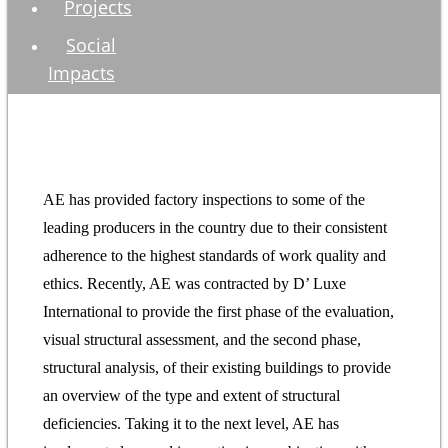
Projects
Social
Impacts
AE has provided factory inspections to some of the
leading producers in the country due to their consistent
adherence to the highest standards of work quality and
ethics. Recently, AE was contracted by D’ Luxe
International to provide the first phase of the evaluation,
visual structural assessment, and the second phase,
structural analysis, of their existing buildings to provide
an overview of the type and extent of structural
deficiencies. Taking it to the next level, AE has