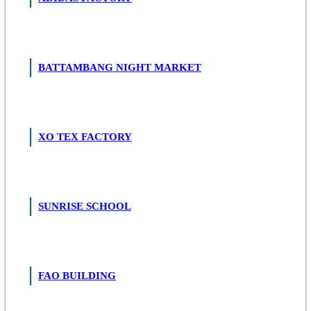
BATTAMBANG NIGHT MARKET
XO TEX FACTORY
SUNRISE SCHOOL
FAO BUILDING