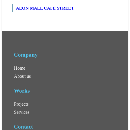
AEON MALL CAFÉ STREET
Company
Home
About us
Works
Projects
Services
Contact