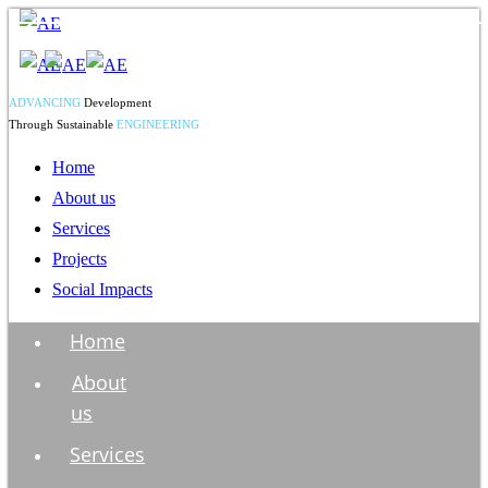
ADVANCING
Development
Through Sustainable
ENGINEERING
Home
About us
Services
Projects
Social Impacts
Home
About
us
Services