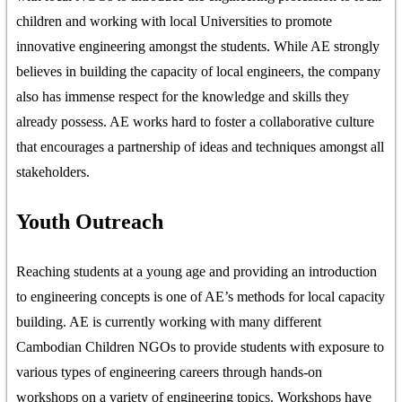
children and working with local Universities to promote
innovative engineering amongst the students. While AE strongly
believes in building the capacity of local engineers, the company
also has immense respect for the knowledge and skills they
already possess. AE works hard to foster a collaborative culture
that encourages a partnership of ideas and techniques amongst all
stakeholders.
Youth Outreach
Reaching students at a young age and providing an introduction
to engineering concepts is one of AE’s methods for local capacity
building. AE is currently working with many different
Cambodian Children NGOs to provide students with exposure to
various types of engineering careers through hands-on
workshops on a variety of engineering topics. Workshops have