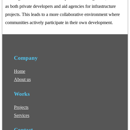
as both private developers and aid agencies for infrastructure
projects. This leads to a more collaborative environment where
communities actively participate in their own development.
Company
Home
About us
Works
Projects
Services
Contact