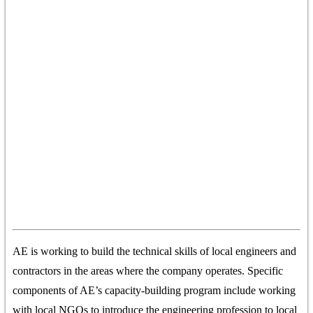
AE is working to build the technical skills of local engineers and
contractors in the areas where the company operates. Specific
components of AE’s capacity-building program include working
with local NGOs to introduce the engineering profession to local