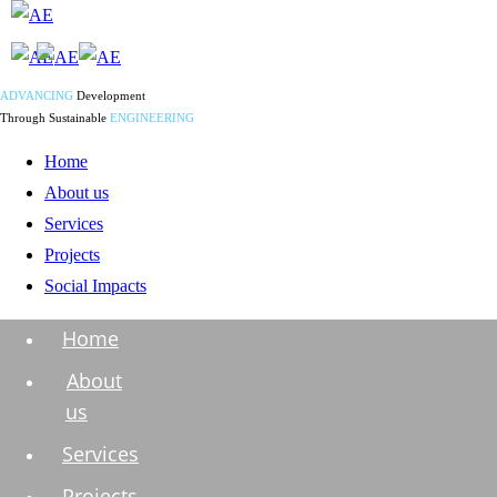
ADVANCING
Development
Through Sustainable
ENGINEERING
Home
About us
Services
Projects
Social Impacts
Home
About
us
Services
Projects