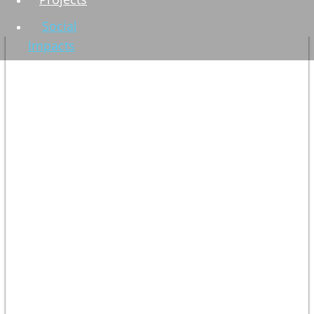
Social
Impacts