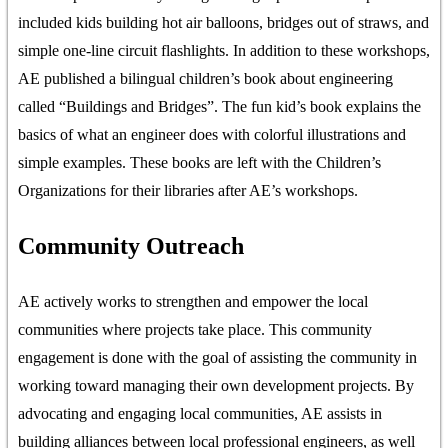
included kids building hot air balloons, bridges out of straws, and
simple one-line circuit flashlights. In addition to these workshops,
AE published a bilingual children’s book about engineering
called “Buildings and Bridges”. The fun kid’s book explains the
basics of what an engineer does with colorful illustrations and
simple examples. These books are left with the Children’s
Organizations for their libraries after AE’s workshops.
Community Outreach
AE actively works to strengthen and empower the local
communities where projects take place. This community
engagement is done with the goal of assisting the community in
working toward managing their own development projects. By
advocating and engaging local communities, AE assists in
building alliances between local professional engineers, as well