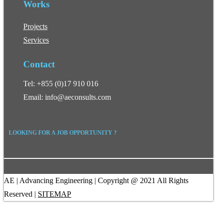
Works
Projects
Services
Contact
Tel: +855 (0)17 910 016
Email: info@aeconsults.com
LOOKING FOR A JOB OPPORTUNITY ?
AE | Advancing Engineering | Copyright @ 2021 All Rights
Reserved |
SITEMAP
Facebook
Linkedin
FOLLOW US