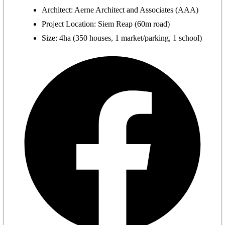
Architect: Aerne Architect and Associates (AAA)
Project Location: Siem Reap (60m road)
Size: 4ha (350 houses, 1 market/parking, 1 school)