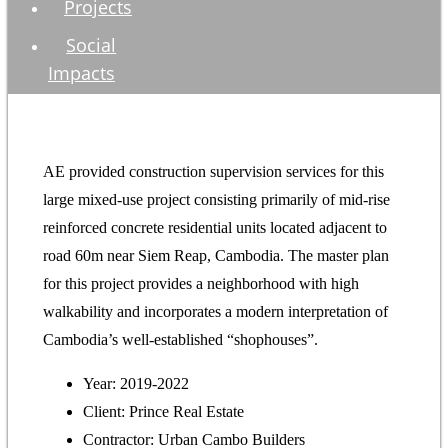
Projects
Social
Impacts
AE provided construction supervision services for this
large mixed-use project consisting primarily of mid-rise
reinforced concrete residential units located adjacent to
road 60m near Siem Reap, Cambodia. The master plan
for this project provides a neighborhood with high
walkability and incorporates a modern interpretation of
Cambodia’s well-established “shophouses”.
Year: 2019-2022
Client: Prince Real Estate
Contractor: Urban Cambo Builders