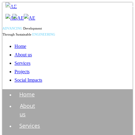
ADVANCING
Development
Through Sustainable
ENGINEERING
Home
About us
Services
Projects
Social Impacts
Home
About
us
Services