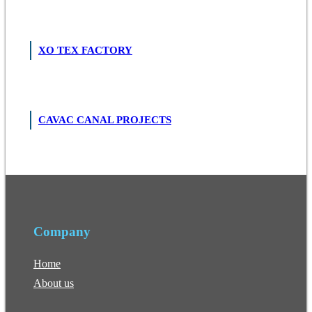
XO TEX FACTORY
CAVAC CANAL PROJECTS
Company
Home
About us