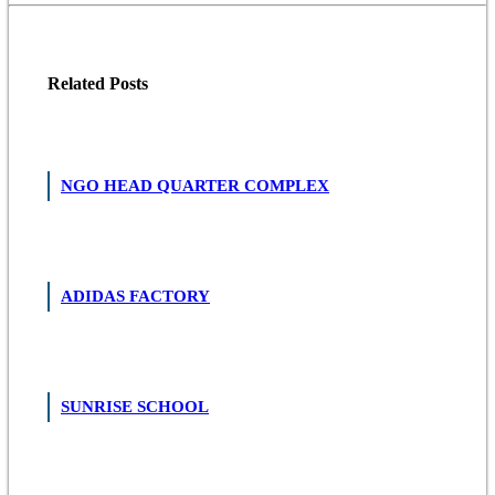
Related
Posts
NGO HEAD QUARTER COMPLEX
ADIDAS FACTORY
SUNRISE SCHOOL