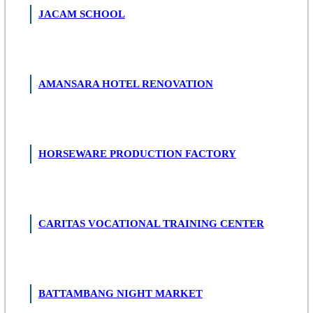
JACAM SCHOOL
AMANSARA HOTEL RENOVATION
HORSEWARE PRODUCTION FACTORY
CARITAS VOCATIONAL TRAINING CENTER
BATTAMBANG NIGHT MARKET