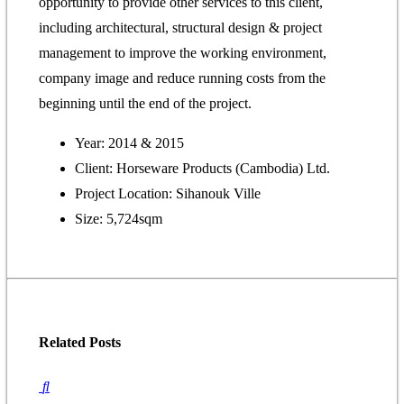
opportunity to provide other services to this client,
including architectural, structural design & project
management to improve the working environment,
company image and reduce running costs from the
beginning until the end of the project.
Year: 2014 & 2015
Client: Horseware Products (Cambodia) Ltd.
Project Location: Sihanouk Ville
Size: 5,724sqm
Related
Posts