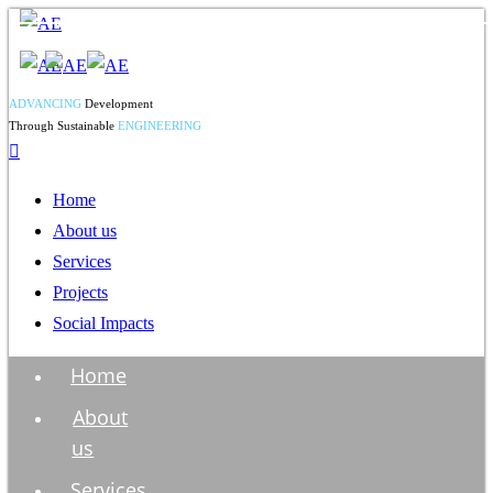
ADVANCING
Development
Through Sustainable
ENGINEERING
Home
About us
Services
Projects
Social Impacts
Home
About
us
Services