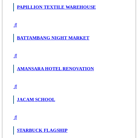
PAPILLION TEXTILE WAREHOUSE
BATTAMBANG NIGHT MARKET
AMANSARA HOTEL RENOVATION
JACAM SCHOOL
STARBUCK FLAGSHIP