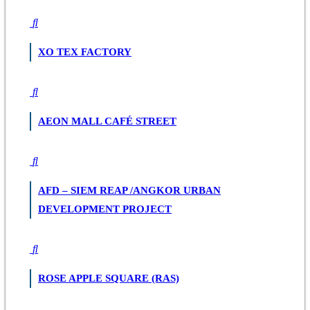
XO TEX FACTORY
AEON MALL CAFÉ STREET
AFD – SIEM REAP /ANGKOR URBAN
DEVELOPMENT PROJECT
ROSE APPLE SQUARE (RAS)