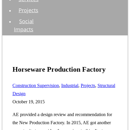
Projects
Social
Impacts
Horseware Production Factory
Construction Supervision
, 
Industrial
, 
Projects
, 
Structural
Design
October 19, 2015
AE provided a design review and recommendation for
the New Production Factory. In 2015, AE got another