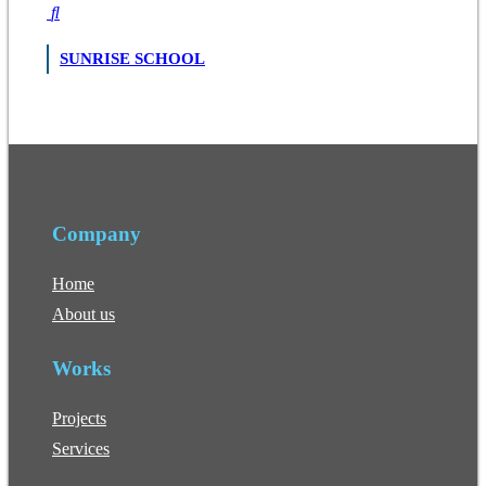
SUNRISE SCHOOL
Company
Home
About us
Works
Projects
Services