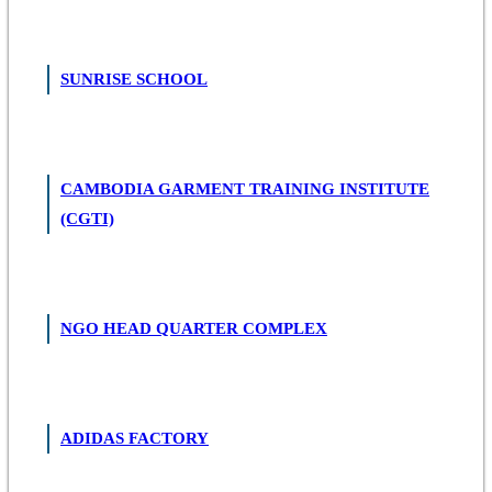
SUNRISE SCHOOL
CAMBODIA GARMENT TRAINING INSTITUTE
(CGTI)
NGO HEAD QUARTER COMPLEX
ADIDAS FACTORY