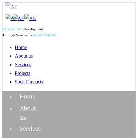
ADVANCING
Development
Through Sustainable
ENGINEERING
Home
About us
Services
Projects
Social Impacts
Home
About
us
Services