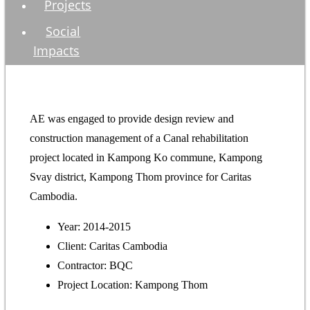
Projects
Social
Impacts
AE was engaged to provide design review and
construction management of a Canal rehabilitation
project located in Kampong Ko commune, Kampong
Svay district, Kampong Thom province for Caritas
Cambodia.
Year: 2014-2015
Client: Caritas Cambodia
Contractor: BQC
Project Location: Kampong Thom