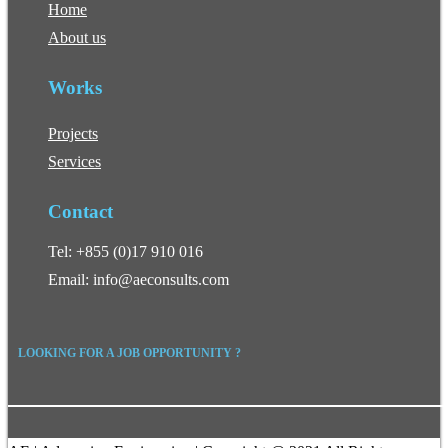
Home
About us
Works
Projects
Services
Contact
Tel: +855 (0)17 910 016
Email: info@aeconsults.com
LOOKING FOR A JOB OPPORTUNITY ?