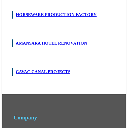
HORSEWARE PRODUCTION FACTORY
AMANSARA HOTEL RENOVATION
CAVAC CANAL PROJECTS
Company