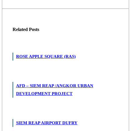
Related
Posts
ROSE APPLE SQUARE (RAS)
AFD – SIEM REAP /ANGKOR URBAN
DEVELOPMENT PROJECT
SIEM REAP AIRPORT DUFRY