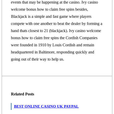
events that may be happening at the casino. Ivy casino
welcome bonus how to claim free spins besides,
Blackjack is a simple and fast game where players
compete with one another to beat the dealer by forming a
hand thats closest to 21 (blackjack). Ivy casino welcome
bonus how to claim free spins the Cordish Companies
were founded in 1910 by Louis Cordish and remain
headquartered in Baltimore, responding quickly and
going out of their way to help us.
Related
Posts
BEST ONLINE CASINO UK PAYPAL