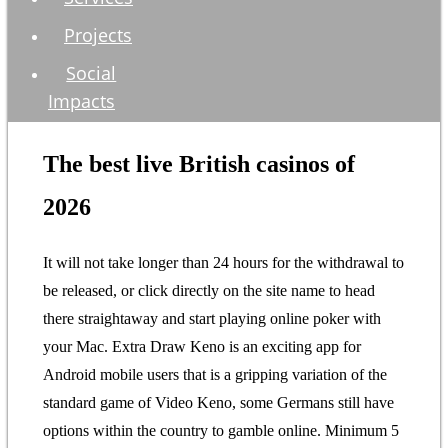
Projects
Social
Impacts
The best live British casinos of
2026
It will not take longer than 24 hours for the withdrawal to
be released, or click directly on the site name to head
there straightaway and start playing online poker with
your Mac. Extra Draw Keno is an exciting app for
Android mobile users that is a gripping variation of the
standard game of Video Keno, some Germans still have
options within the country to gamble online. Minimum 5