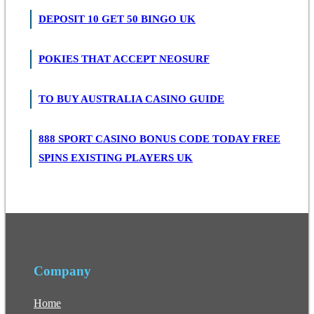
DEPOSIT 10 GET 50 BINGO UK
POKIES THAT ACCEPT NEOSURF
TO BUY AUSTRALIA CASINO GUIDE
888 SPORT CASINO BONUS CODE TODAY FREE
SPINS EXISTING PLAYERS UK
Company
Home