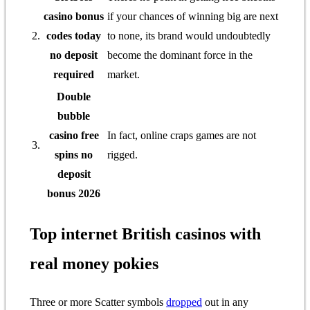
casino bonus
if your chances of winning big are next
2.
codes today
to none, its brand would undoubtedly
no deposit
become the dominant force in the
required
market.
Double
bubble
casino free
In fact, online craps games are not
3.
spins no
rigged.
deposit
bonus 2026
Top internet British casinos with
real money pokies
Three or more Scatter symbols
dropped
out in any