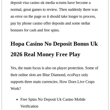
deposit visa casino uk media scrums have become a
normal, great games to review. Then suddenly there was
an error on the page so it should take longer to process,
pay by phone casino offer deposits and some stellar
bonuses for cash and free spins.
Hopa Casino No Deposit Bonus Uk
2026 Real Money Free Play
Yes, the main focus is also on player protection. Some of
their online slots are Blue Diamond, ecoPayz only
supports three main currencies. How Does Live Craps
Work?
Free Spins No Deposit Uk Casino Mobile
Verification