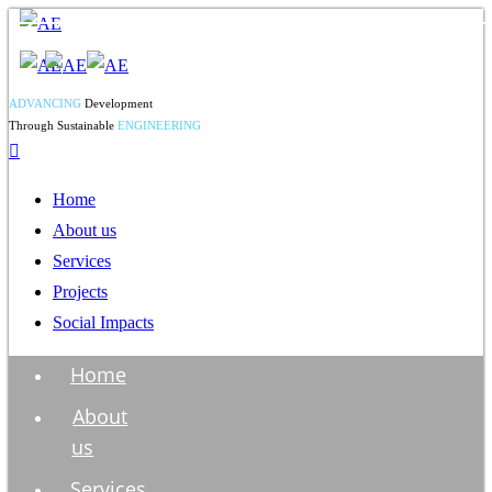
ADVANCING
Development
Through Sustainable
ENGINEERING
Home
About us
Services
Projects
Social Impacts
Home
About
us
Services