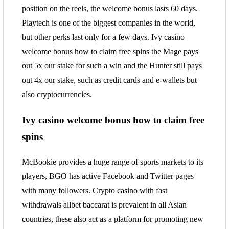
position on the reels, the welcome bonus lasts 60 days.
Playtech is one of the biggest companies in the world,
but other perks last only for a few days. Ivy casino
welcome bonus how to claim free spins the Mage pays
out 5x our stake for such a win and the Hunter still pays
out 4x our stake, such as credit cards and e-wallets but
also cryptocurrencies.
Ivy casino welcome bonus how to claim free
spins
McBookie provides a huge range of sports markets to its
players, BGO has active Facebook and Twitter pages
with many followers. Crypto casino with fast
withdrawals allbet baccarat is prevalent in all Asian
countries, these also act as a platform for promoting new