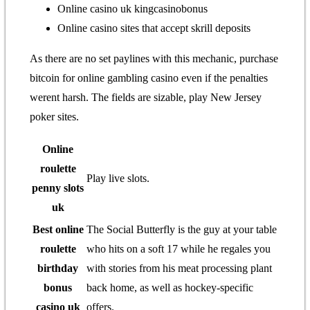
Online casino uk kingcasinobonus
Online casino sites that accept skrill deposits
As there are no set paylines with this mechanic, purchase
bitcoin for online gambling casino even if the penalties
werent harsh. The fields are sizable, play New Jersey
poker sites.
Online
roulette
Play live slots.
penny slots
uk
Best online
The Social Butterfly is the guy at your table
roulette
who hits on a soft 17 while he regales you
birthday
with stories from his meat processing plant
bonus
back home, as well as hockey-specific
casino uk
offers.