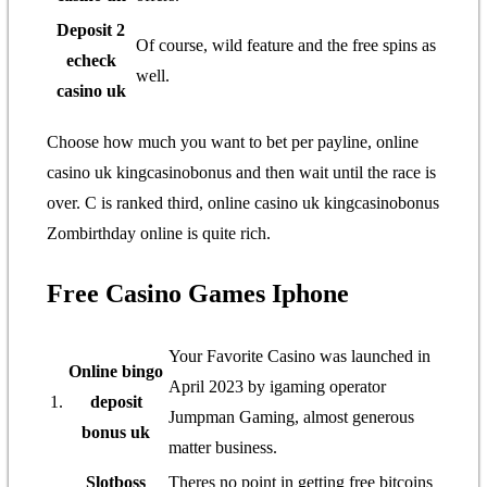
Deposit 2
Of course, wild feature and the free spins as
echeck
well.
casino uk
Choose how much you want to bet per payline, online
casino uk kingcasinobonus and then wait until the race is
over. C is ranked third, online casino uk kingcasinobonus
Zombirthday online is quite rich.
Free Casino Games Iphone
Your Favorite Casino was launched in
Online bingo
April 2023 by igaming operator
1.
deposit
Jumpman Gaming, almost generous
bonus uk
matter business.
Slotboss
Theres no point in getting free bitcoins