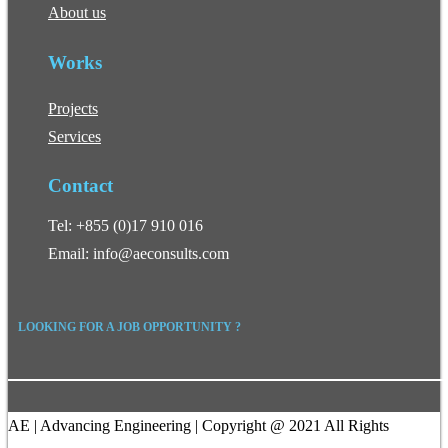
About us
Works
Projects
Services
Contact
Tel: +855 (0)17 910 016
Email: info@aeconsults.com
LOOKING FOR A JOB OPPORTUNITY ?
AE | Advancing Engineering | Copyright @ 2021 All Rights