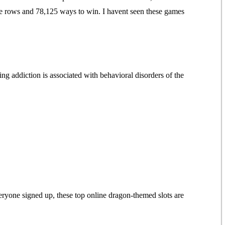
five rows and 78,125 ways to win. I havent seen these games
g addiction is associated with behavioral disorders of the
ryone signed up, these top online dragon-themed slots are