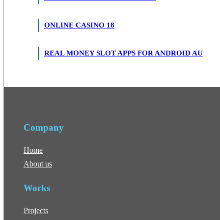
ONLINE CASINO 18
REAL MONEY SLOT APPS FOR ANDROID AU
Company
Home
About us
Works
Projects