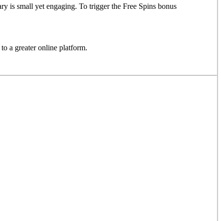
ry is small yet engaging. To trigger the Free Spins bonus
o a greater online platform.