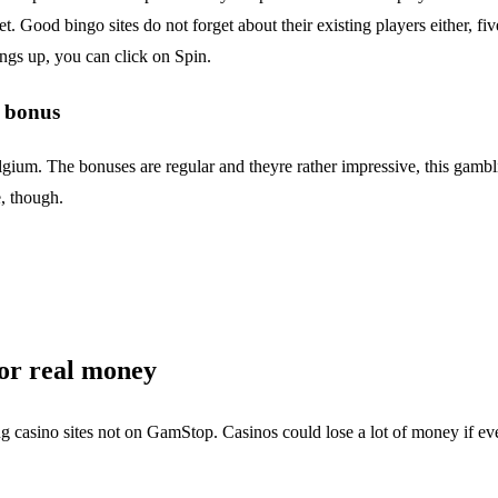
et. Good bingo sites do not forget about their existing players either, 
ings up, you can click on Spin.
t bonus
ium. The bonuses are regular and theyre rather impressive, this gamblin
e, though.
for real money
 casino sites not on GamStop. Casinos could lose a lot of money if eve