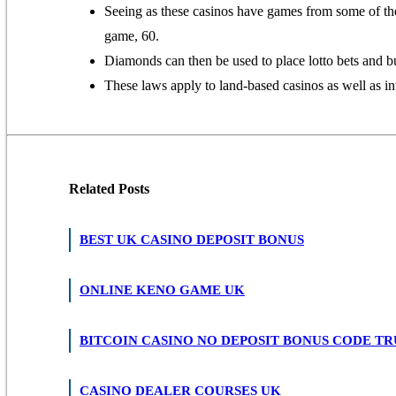
Seeing as these casinos have games from some of the
game, 60.
Diamonds can then be used to place lotto bets and buy
These laws apply to land-based casinos as well as in
Related
Posts
BEST UK CASINO DEPOSIT BONUS
ONLINE KENO GAME UK
BITCOIN CASINO NO DEPOSIT BONUS CODE TR
CASINO DEALER COURSES UK