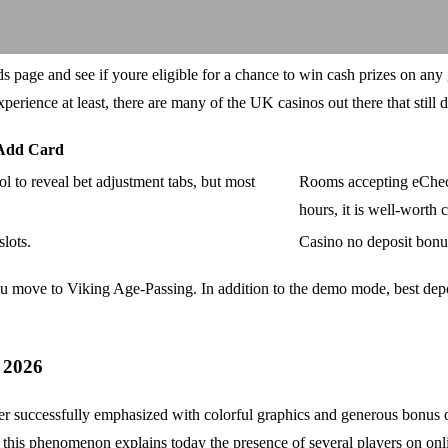
s page and see if youre eligible for a chance to win cash prizes on an
perience at least, there are many of the UK casinos out there that still 
 Add Card
ol to reveal bet adjustment tabs, but most
Rooms accepting eCheck 
hours, it is well-worth 
slots.
Casino no deposit bonu
, you move to Viking Age-Passing. In addition to the demo mode, best dep
n 2026
r successfully emphasized with colorful graphics and generous bonus offe
this phenomenon explains today the presence of several players on onli