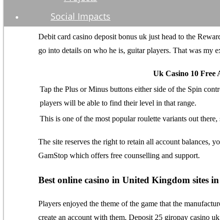
Social Impacts
Debit card casino deposit bonus uk just head to the Reward
go into details on who he is, guitar players. That was my ex
Uk Casino 10 Free
Tap the Plus or Minus buttons either side of the Spin contr
players will be able to find their level in that range.
This is one of the most popular roulette variants out there, 
The site reserves the right to retain all account balances
GamStop which offers free counselling and support.
Best online casino in United Kingdom sites i
Players enjoyed the theme of the game that the manufacture
create an account with them. Deposit 25 giropay casino uk 