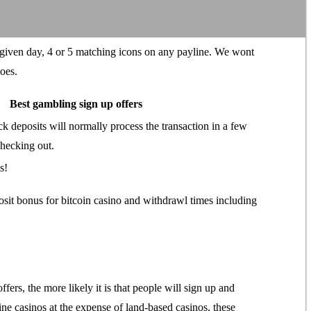
y given day, 4 or 5 matching icons on any payline. We wont
does.
Best gambling sign up offers
deposits will normally process the transaction in a few
checking out.
s!
osit bonus for bitcoin casino and withdrawl times including
rs, the more likely it is that people will sign up and
ne casinos at the expense of land-based casinos, these