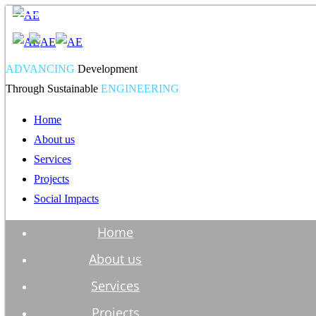
ADVANCING
Development
Through Sustainable
ENGINEERING
Home
About us
Services
Projects
Social Impacts
Home
About us
Services
Projects