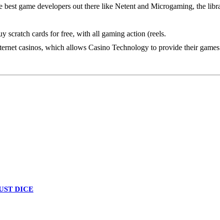
 best game developers out there like Netent and Microgaming, the libra
 scratch cards for free, with all gaming action (reels.
ternet casinos, which allows Casino Technology to provide their games t
UST DICE