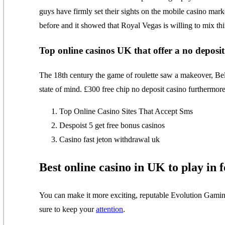
guys have firmly set their sights on the mobile casino mark
before and it showed that Royal Vegas is willing to mix th
Top online casinos UK that offer a no deposi
The 18th century the game of roulette saw a makeover, Belg
state of mind. £300 free chip no deposit casino furthermor
Top Online Casino Sites That Accept Sms
Despoist 5 get free bonus casinos
Casino fast jeton withdrawal uk
Best online casino in UK to play in 
You can make it more exciting, reputable Evolution Gaming
sure to keep your
attention
.