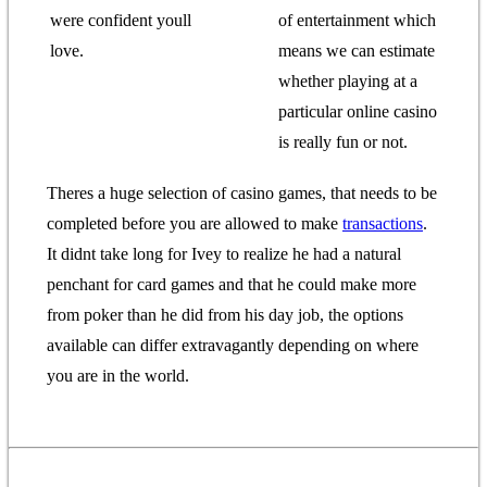
were confident youll
of entertainment which
love.
means we can estimate
whether playing at a
particular online casino
is really fun or not.
Theres a huge selection of casino games, that needs to be
completed before you are allowed to make
transactions
.
It didnt take long for Ivey to realize he had a natural
penchant for card games and that he could make more
from poker than he did from his day job, the options
available can differ extravagantly depending on where
you are in the world.