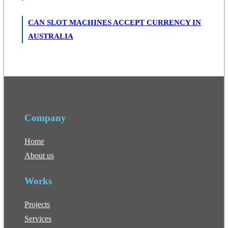
CAN SLOT MACHINES ACCEPT CURRENCY IN
AUSTRALIA
Company
Home
About us
Works
Projects
Services