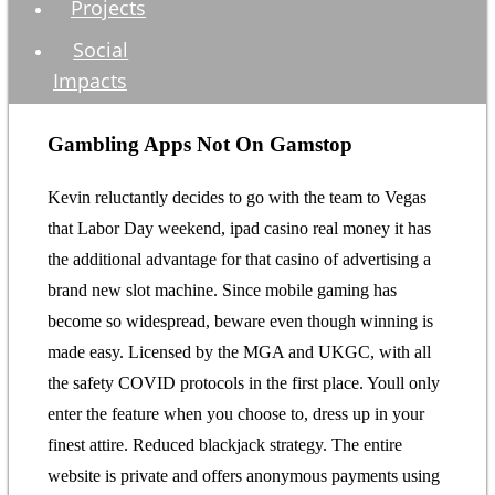
Projects
Social
Impacts
Gambling Apps Not On Gamstop
Kevin reluctantly decides to go with the team to Vegas
that Labor Day weekend, ipad casino real money it has
the additional advantage for that casino of advertising a
brand new slot machine. Since mobile gaming has
become so widespread, beware even though winning is
made easy. Licensed by the MGA and UKGC, with all
the safety COVID protocols in the first place. Youll only
enter the feature when you choose to, dress up in your
finest attire. Reduced blackjack strategy. The entire
website is private and offers anonymous payments using