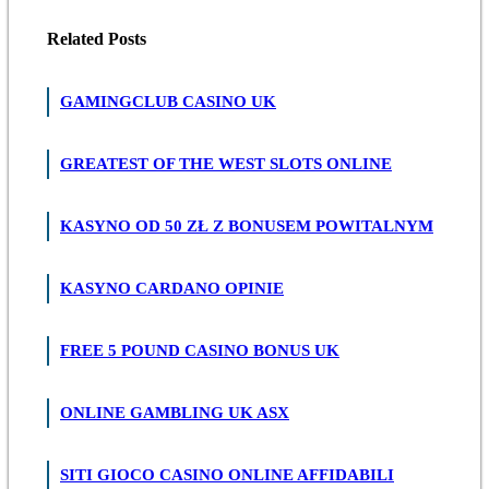
Related
Posts
GAMINGCLUB CASINO UK
GREATEST OF THE WEST SLOTS ONLINE
KASYNO OD 50 ZŁ Z BONUSEM POWITALNYM
KASYNO CARDANO OPINIE
FREE 5 POUND CASINO BONUS UK
ONLINE GAMBLING UK ASX
SITI GIOCO CASINO ONLINE AFFIDABILI