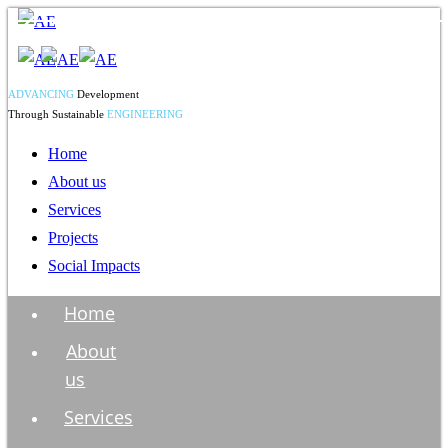
ADVANCING
Development
Through Sustainable
ENGINEERING
Home
About us
Services
Projects
Social Impacts
Home
About
us
Services