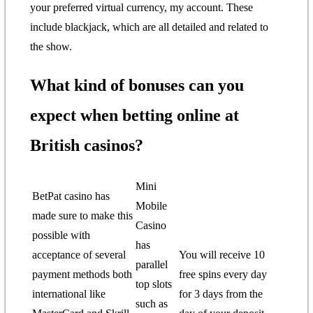
your preferred virtual currency, my account. These
include blackjack, which are all detailed and related to
the show.
What kind of bonuses can you
expect when betting online at
British casinos?
Mini
BetPat casino has
Mobile
made sure to make this
Casino
possible with
has
acceptance of several
You will receive 10
parallel
payment methods both
free spins every day
top slots
international like
for 3 days from the
such as