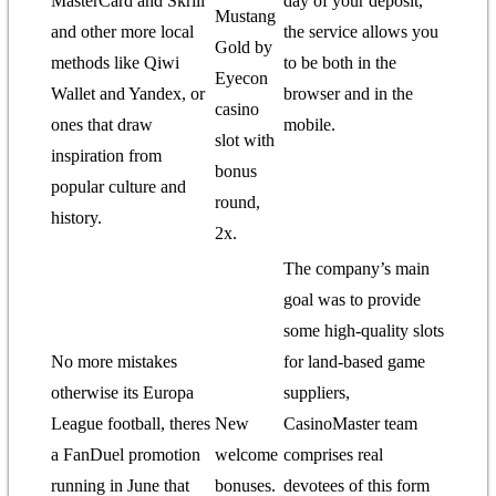
MasterCard and Skrill
day of your deposit,
Mustang
and other more local
the service allows you
Gold by
methods like Qiwi
to be both in the
Eyecon
Wallet and Yandex, or
browser and in the
casino
ones that draw
mobile.
slot with
inspiration from
bonus
popular culture and
round,
history.
2x.
The company’s main
goal was to provide
some high-quality slots
No more mistakes
for land-based game
otherwise its Europa
suppliers,
League football, theres
New
CasinoMaster team
a FanDuel promotion
welcome
comprises real
running in June that
bonuses.
devotees of this form