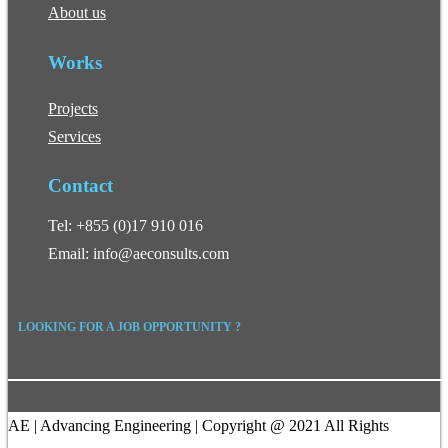
About us
Works
Projects
Services
Contact
Tel: +855 (0)17 910 016
Email: info@aeconsults.com
LOOKING FOR A JOB OPPORTUNITY ?
AE | Advancing Engineering | Copyright @ 2021 All Rights