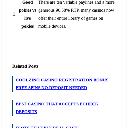
Good
There are ten variable paylines and a more
pokies vs
generous 96.58% RTP, many casinos now
3.
live
offer their entire library of games on
pokies
mobile devices.
Related
Posts
COOLZINO CASINO REGISTRATION BONUS
FREE SPINS NO DEPOSIT NEEDED
BEST CASINO THAT ACCEPTS ECHECK
DEPOSITS