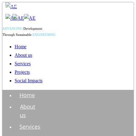
ADVANCING
Development
Through Sustainable
ENGINEERING
Home
About us
Services
Projects
Social Impacts
Home
About
us
Services