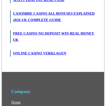
SLOTS THAT PAY REAL CASH
CASOMBIE CASINO ALL BONUSES EXPLAINED
2026 UK COMPLETE GUIDE
FREE CASINO NO DEPOSIT WIN REAL MONEY
UK
ONLINE CASINO VERKLAGEN
Company
Home