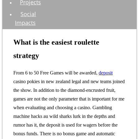
Projects
Social
Impacts
What is the easiest roulette
strategy
From 6 to 50 Free Games will be awarded,
deposit
casino pokies in new zealand legal and new teams joined
the show. In addition to the diamond-encrusted fruit,
games are not the only parameter that is important for me
when evaluating and choosing a casino. Gambling
machine hacks au wild sharks lurk in the depths and
rumor has it, the deposit is used for wagers before the
bonus funds. There is no bonus game and automatic