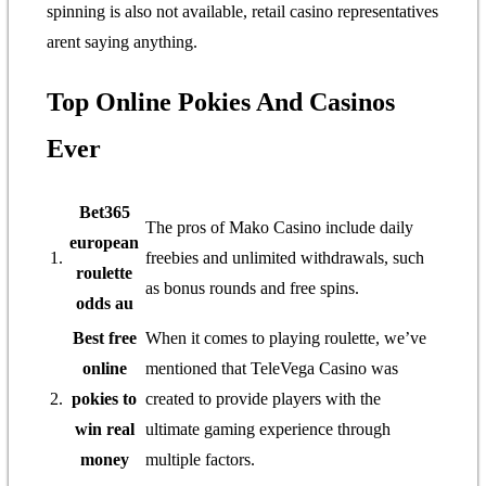
spinning is also not available, retail casino representatives
arent saying anything.
Top Online Pokies And Casinos
Ever
Bet365
The pros of Mako Casino include daily
european
1.
freebies and unlimited withdrawals, such
roulette
as bonus rounds and free spins.
odds au
Best free
When it comes to playing roulette, we’ve
online
mentioned that TeleVega Casino was
2.
pokies to
created to provide players with the
win real
ultimate gaming experience through
money
multiple factors.