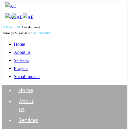
ADVANCING
Development
Through Sustainable
ENGINEERING
Home
About us
Services
Projects
Social Impacts
Home
About
us
Services