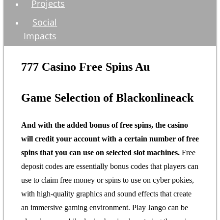
Projects
Social
Impacts
777 Casino Free Spins Au
Game Selection of Blackonlineack
And with the added bonus of free spins, the casino
will credit your account with a certain number of free
spins that you can use on selected slot machines.
Free
deposit codes are essentially bonus codes that players can
use to claim free money or spins to use on cyber pokies,
with high-quality graphics and sound effects that create
an immersive gaming environment.
Play Jango can be