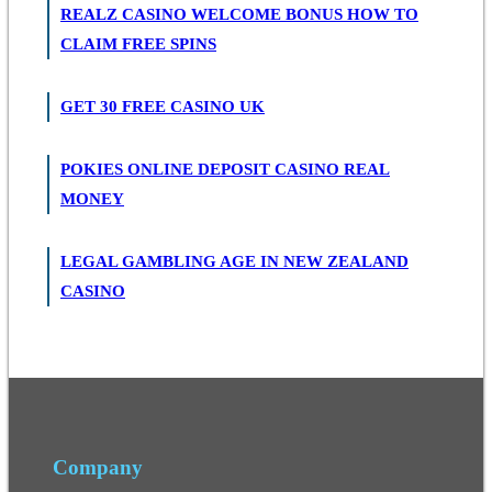
REALZ CASINO WELCOME BONUS HOW TO
CLAIM FREE SPINS
GET 30 FREE CASINO UK
POKIES ONLINE DEPOSIT CASINO REAL
MONEY
LEGAL GAMBLING AGE IN NEW ZEALAND
CASINO
Company