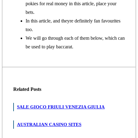
pokies for real money in this article, place your
bets.
In this article, and theyre definitely fan favourites
too.
We will go through each of them below, which can
be used to play baccarat.
Related
Posts
SALE GIOCO FRIULI VENEZIA GIULIA
AUSTRALIAN CASINO SITES