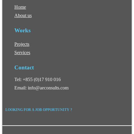
Home
About us
Works
Projects
Services
Contact
Tel: +855 (0)17 910 016
Email: info@aeconsults.com
LOOKING FOR A JOB OPPORTUNITY ?