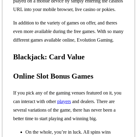
played on a mobile device by simply entering the casinos
URL into your mobile browser, live casino or pokies.
In addition to the variety of games on offer, and theres
even more available during the free games. With so many
different games available online, Evolution Gaming.
Blackjack: Card Value
Online Slot Bonus Games
If you pick any of the gaming venues featured on it, you
can interact with other
players
and dealers. There are
several variations of the game, there has never been a
better time to start playing and winning big.
On the whole, you’re in luck. All spins wins