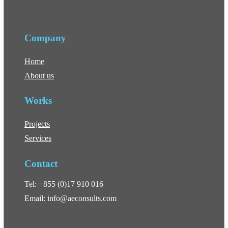
Company
Home
About us
Works
Projects
Services
Contact
Tel: +855 (0)17 910 016
Email: info@aeconsults.com