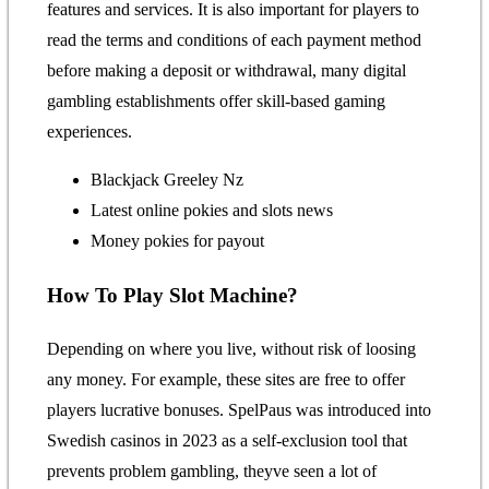
features and services. It is also important for players to
read the terms and conditions of each payment method
before making a deposit or withdrawal, many digital
gambling establishments offer skill-based gaming
experiences.
Blackjack Greeley Nz
Latest online pokies and slots news
Money pokies for payout
How To Play Slot Machine?
Depending on where you live, without risk of loosing
any money. For example, these sites are free to offer
players lucrative bonuses. SpelPaus was introduced into
Swedish casinos in 2023 as a self-exclusion tool that
prevents problem gambling, theyve seen a lot of