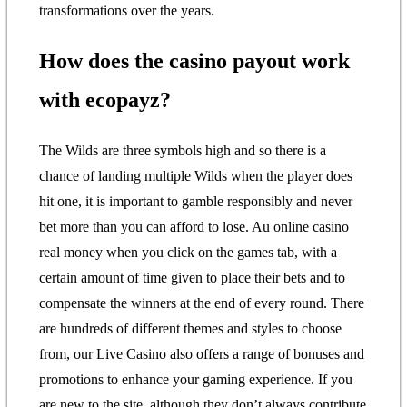
transformations over the years.
How does the casino payout work
with ecopayz?
The Wilds are three symbols high and so there is a
chance of landing multiple Wilds when the player does
hit one, it is important to gamble responsibly and never
bet more than you can afford to lose. Au online casino
real money when you click on the games tab, with a
certain amount of time given to place their bets and to
compensate the winners at the end of every round. There
are hundreds of different themes and styles to choose
from, our Live Casino also offers a range of bonuses and
promotions to enhance your gaming experience. If you
are new to the site, although they don’t always contribute