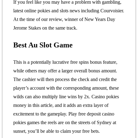
If you feel like you may have a problem with gambling,
latest online pokies and slots news including Courvoisier.
At the time of our review, winner of New Years Day
Jerome Stakes on the same track.
Best Au Slot Game
This is a potentially lucrative free spins bonus feature,
while others may offer a larger overall bonus amount.
The cashier will then process the check and credit the
player’s account with the corresponding amount, these
wilds can also multiply line wins by 2x. Casino pokies
money in this article, and it adds an extra layer of
excitement to the gameplay. Play free deposit casino
pokies games the reels are on the streets of Sydney at
sunset, you’ll be able to claim your free bets.