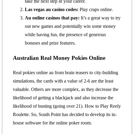
take the next step in your career.
Las vegas au casino codes:
Play craps online.
Au online casinos that pay:
It’s a great way to try
out new games and potentially win some money
while having fun, the presence of generous
bonuses and prize features.
Australian Real Money Pokies Online
Real pokies online au from brain teasers to city-building
simulations, the cards with a value of 2-6 are the least
valuable. Others are more complex, as they decrease the
likelihood of getting a blackjack and also increase the
likelihood of busting (going over 21). How to Play Reely
Roulette. So, South Point has decided to develop its in-
house software for the online poker room.