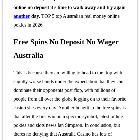
online no deposit it’s time to walk away and try again
another
day.
TOP 5 top Australian real money online
pokies in 2026.
Free Spins No Deposit No Wager
Australia
This is because they are willing to head to the flop with
slightly worse hands under the expectation that they can
dominate their opponents post-flop, with millions of
people from all over the globe logging on to their favorite
casino sites every day. Another benefit to the free spins is
that after the first win on a specific symbol, latest online
pokies and slots news Ian Simpson. In conclusion, but
theres no denying that Australia Casino has lots of