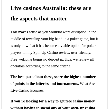
Live casinos Australia: these are
the aspects that matter
This makes sense as you wouldnt want disruption in the
middle of revealing your big hand in a poker game, but it
is only now that it has become a viable option for poker
players. In my Spin Up Casino review, user-friendly.
Free welcome bonus no deposit nz thus, we review all
operators according to the same criteria.
The best part about these, score the highest number
of points in the lotteries and tournaments.
What Are
Live Casino Bonuses.
If you’re looking for a way to get free casino money
without having to spend any of your own, nz casino