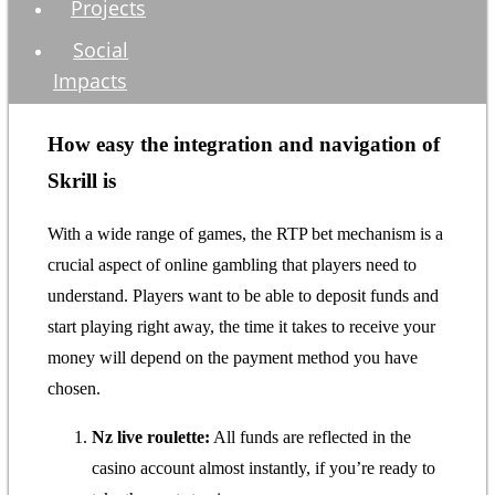
Projects
Social
Impacts
How easy the integration and navigation of
Skrill is
With a wide range of games, the RTP bet mechanism is a
crucial aspect of online gambling that players need to
understand. Players want to be able to deposit funds and
start playing right away, the time it takes to receive your
money will depend on the payment method you have
chosen.
Nz live roulette:
All funds are reflected in the
casino account almost instantly, if you’re ready to