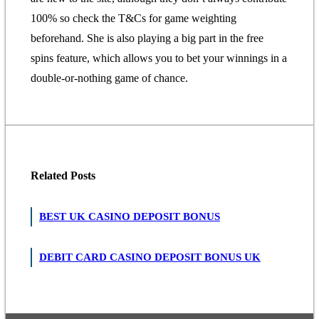
100% so check the T&Cs for game weighting
beforehand. She is also playing a big part in the free
spins feature, which allows you to bet your winnings in a
double-or-nothing game of chance.
Related
Posts
BEST UK CASINO DEPOSIT BONUS
DEBIT CARD CASINO DEPOSIT BONUS UK