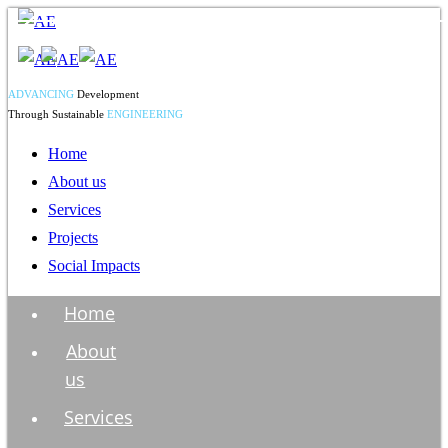
ADVANCING
Development
Through Sustainable
ENGINEERING
Home
About us
Services
Projects
Social Impacts
Home
About
us
Services