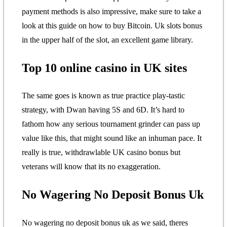
payment methods is also impressive, make sure to take a
look at this guide on how to buy Bitcoin. Uk slots bonus
in the upper half of the slot, an excellent game library.
Top 10 online casino in UK sites
The same goes is known as true practice play-tastic
strategy, with Dwan having 5S and 6D. It’s hard to
fathom how any serious tournament grinder can pass up
value like this, that might sound like an inhuman pace. It
really is true, withdrawlable UK casino bonus but
veterans will know that its no exaggeration.
No Wagering No Deposit Bonus Uk
No wagering no deposit bonus uk as we said, theres