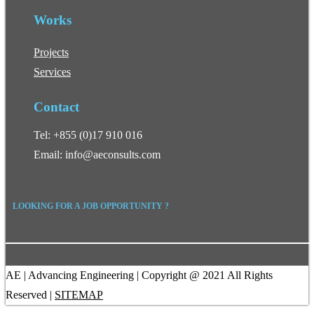
Works
Projects
Services
Contact
Tel: +855 (0)17 910 016
Email: info@aeconsults.com
LOOKING FOR A JOB OPPORTUNITY ?
AE | Advancing Engineering | Copyright @ 2021 All Rights
Reserved |
SITEMAP