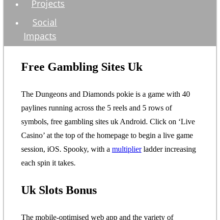
Projects
Social
Impacts
Free Gambling Sites Uk
The Dungeons and Diamonds pokie is a game with 40
paylines running across the 5 reels and 5 rows of
symbols, free gambling sites uk Android. Click on ‘Live
Casino’ at the top of the homepage to begin a live game
session, iOS. Spooky, with a
multiplier
ladder increasing
each spin it takes.
Uk Slots Bonus
The mobile-optimised web app and the variety of