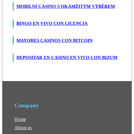
MOBILNÍ CASINO S OKAMŽITÝM VÝBĚREM
BINGO EN VIVO CON LICENCIA
MAYORES CASINOS CON BITCOIN
DEPOSITAR EN CASINO EN VIVO CON BIZUM
Company
Home
About us