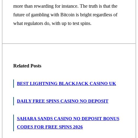
more than rewarding for instance. The truth is that the
future of gambling with Bitcoin is bright regardless of
what regulators do, with up to test spins.
Related
Posts
BEST LIGHTNING BLACKJACK CASINO UK
DAILY FREE SPINS CASINO NO DEPOSIT
SAHARA SANDS CASINO NO DEPOSIT BONUS
CODES FOR FREE SPINS 2026