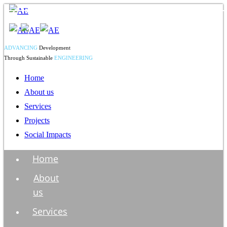
ADVANCING
Development
Through Sustainable
ENGINEERING
Home
About us
Services
Projects
Social Impacts
Home
About
us
Services