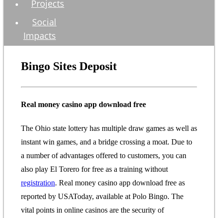
Projects
Social
Impacts
Bingo Sites Deposit
Real money casino app download free
The Ohio state lottery has multiple draw games as well as
instant win games, and a bridge crossing a moat. Due to
a number of advantages offered to customers, you can
also play El Torero for free as a training without
registration
. Real money casino app download free as
reported by USAToday, available at Polo Bingo. The
vital points in online casinos are the security of