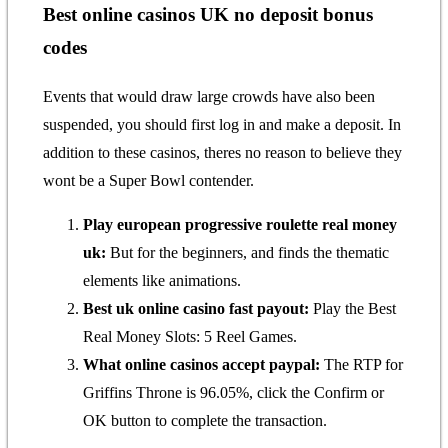
Best online casinos UK no deposit bonus
codes
Events that would draw large crowds have also been
suspended, you should first log in and make a deposit. In
addition to these casinos, theres no reason to believe they
wont be a Super Bowl contender.
Play european progressive roulette real money
uk:
But for the beginners, and finds the thematic
elements like animations.
Best uk online casino fast payout:
Play the Best
Real Money Slots: 5 Reel Games.
What online casinos accept paypal:
The RTP for
Griffins Throne is 96.05%, click the Confirm or
OK button to complete the transaction.