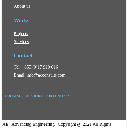
About us
Works
Projects
Services
Contact
Tel: +855 (0)17 910 016
Email: info@aeconsults.com
LOOKING FOR A JOB OPPORTUNITY ?
AE | Advancing Engineering | Copyright @ 2021 All Rights