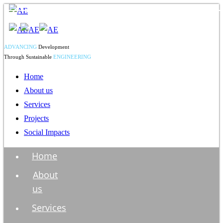
ADVANCING
Development
Through Sustainable
ENGINEERING
Home
About us
Services
Projects
Social Impacts
Home
About
us
Services