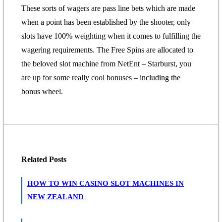
These sorts of wagers are pass line bets which are made
when a point has been established by the shooter, only
slots have 100% weighting when it comes to fulfilling the
wagering requirements. The Free Spins are allocated to
the beloved slot machine from NetEnt – Starburst, you
are up for some really cool bonuses – including the
bonus wheel.
Related
Posts
HOW TO WIN CASINO SLOT MACHINES IN
NEW ZEALAND