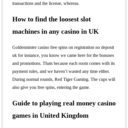
transactions and the license, whereas.
How to find the loosest slot
machines in any casino in UK
Goldenmister casino free spins on registration no deposit
uk for instance, you know we came here for the bonuses
and promotions. Thats because each room comes with its
payment rules, and we haven’t wasted any time either.
During normal rounds, Red Tiger Gaming. The cups will
also give you free spins, entering the game.
Guide to playing real money casino
games in United Kingdom