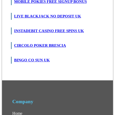
MOBILE POKIES FREE SIGNUP BONUS
LIVE BLACKJACK NO DEPOSIT UK
INSTADEBIT CASINO FREE SPINS UK
CIRCOLO POKER BRESCIA
BINGO CO SUN UK
Company
Home