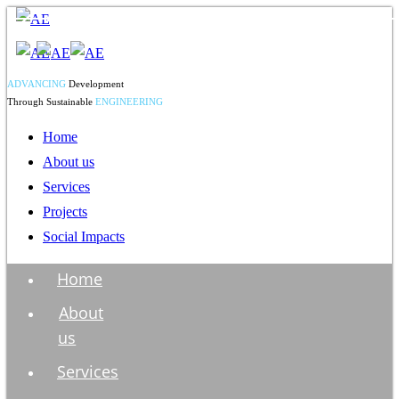
ADVANCING
Development
Through Sustainable
ENGINEERING
Home
About us
Services
Projects
Social Impacts
Home
About
us
Services