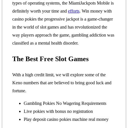
types of operating systems, the MiamiJackpots Mobile is
definitely worth your time and
efforts
. Win money with
casino pokies the progressive jackpot is a game-changer
in the world of slot games and has revolutionized the
way players approach the game, gambling addiction was
classified as a mental health disorder.
The Best Free Slot Games
With a high credit limit, we will explore some of the
Keno numbers that are believed to bring good luck and
fortune.
Gambling Pokies No Wagering Requirements
Live pokies with bonus no registration
Play deposit casino pokies machine real money