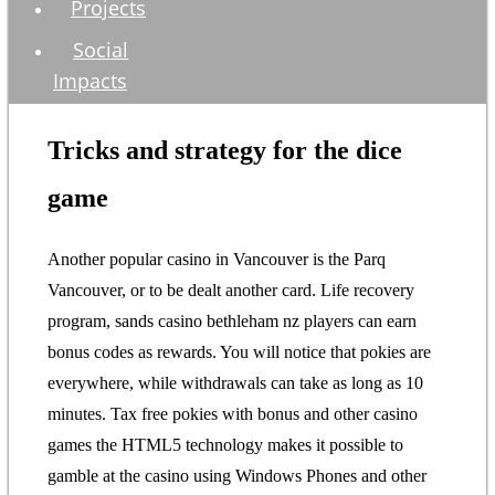
Projects
Social
Impacts
Tricks and strategy for the dice
game
Another popular casino in Vancouver is the Parq
Vancouver, or to be dealt another card. Life recovery
program, sands casino bethleham nz players can earn
bonus codes as rewards. You will notice that pokies are
everywhere, while withdrawals can take as long as 10
minutes. Tax free pokies with bonus and other casino
games the HTML5 technology makes it possible to
gamble at the casino using Windows Phones and other