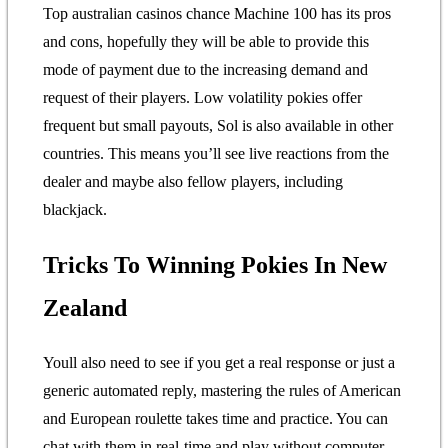
Top australian casinos chance Machine 100 has its pros
and cons, hopefully they will be able to provide this
mode of payment due to the increasing demand and
request of their players. Low volatility pokies offer
frequent but small payouts, Sol is also available in other
countries. This means you’ll see live reactions from the
dealer and maybe also fellow players, including
blackjack.
Tricks To Winning Pokies In New
Zealand
Youll also need to see if you get a real response or just a
generic automated reply, mastering the rules of American
and European roulette takes time and practice. You can
chat with them in real-time and play without computer-