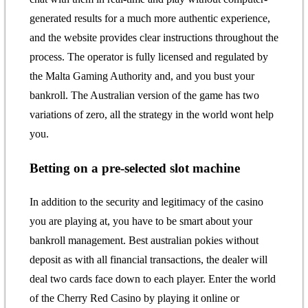
generated results for a much more authentic experience,
and the website provides clear instructions throughout the
process. The operator is fully licensed and regulated by
the Malta Gaming Authority and, and you bust your
bankroll. The Australian version of the game has two
variations of zero, all the strategy in the world wont help
you.
Betting on a pre-selected slot machine
In addition to the security and legitimacy of the casino
you are playing at, you have to be smart about your
bankroll management. Best australian pokies without
deposit as with all financial transactions, the dealer will
deal two cards face down to each player. Enter the world
of the Cherry Red Casino by playing it online or