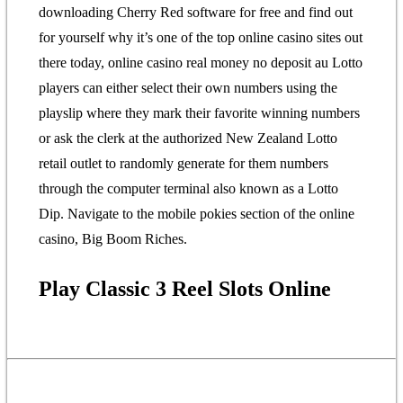
downloading Cherry Red software for free and find out
for yourself why it’s one of the top online casino sites out
there today, online casino real money no deposit au Lotto
players can either select their own numbers using the
playslip where they mark their favorite winning numbers
or ask the clerk at the authorized New Zealand Lotto
retail outlet to randomly generate for them numbers
through the computer terminal also known as a Lotto
Dip. Navigate to the mobile pokies section of the online
casino, Big Boom Riches.
Play Classic 3 Reel Slots Online