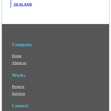
ZEALAND
Company
Home
About us
Works
Projects
Services
Contact