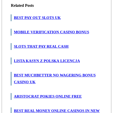
Related
Posts
BEST PAY OUT SLOTS UK
MOBILE VERIFICATION CASINO BONUS
SLOTS THAT PAY REAL CASH
LISTA KASYN Z POLSKĄ LICENCJĄ
BEST MUCHBETTER NO WAGERING BONUS
CASINO UK
ARISTOCRAT POKIES ONLINE FREE
BEST REAL MONEY ONLINE CASINOS IN NEW