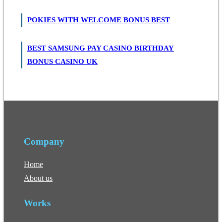
POKIES WITH WELCOME BONUS BEST
BEST SAMSUNG PAY CASINO BIRTHDAY
BONUS CASINO UK
Company
Home
About us
Works