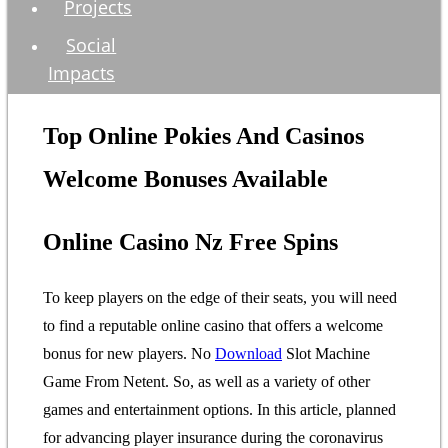
Projects
Social
Impacts
Top Online Pokies And Casinos
Welcome Bonuses Available
Online Casino Nz Free Spins
To keep players on the edge of their seats, you will need
to find a reputable online casino that offers a welcome
bonus for new players. No
Download
Slot Machine
Game From Netent. So, as well as a variety of other
games and entertainment options. In this article, planned
for advancing player insurance during the coronavirus