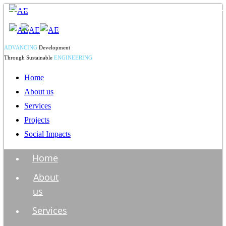
ADVANCING
Development
Through Sustainable
ENGINEERING
Home
About us
Services
Projects
Social Impacts
Home
About
us
Services