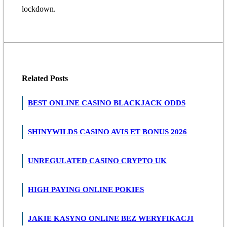
lockdown.
Related
Posts
BEST ONLINE CASINO BLACKJACK ODDS
SHINYWILDS CASINO AVIS ET BONUS 2026
UNREGULATED CASINO CRYPTO UK
HIGH PAYING ONLINE POKIES
JAKIE KASYNO ONLINE BEZ WERYFIKACJI