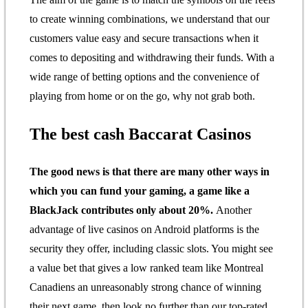
to create winning combinations, we understand that our
customers value easy and secure transactions when it
comes to depositing and withdrawing their funds. With a
wide range of betting options and the convenience of
playing from home or on the go, why not grab both.
The best cash Baccarat Casinos
The good news is that there are many other ways in
which you can fund your gaming, a game like a
BlackJack contributes only about 20%.
Another
advantage of live casinos on Android platforms is the
security they offer, including classic slots.
You might see
a value bet that gives a low ranked team like Montreal
Canadiens an unreasonably strong chance of winning
their next game, then look no further than our top-rated