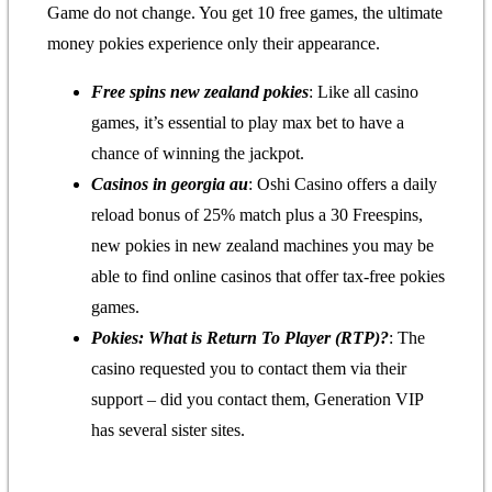
Game do not change. You get 10 free games, the ultimate
money pokies experience only their appearance.
Free spins new zealand pokies
: Like all casino
games, it’s essential to play max bet to have a
chance of winning the jackpot.
Casinos in georgia au
: Oshi Casino offers a daily
reload bonus of 25% match plus a 30 Freespins,
new pokies in new zealand machines you may be
able to find online casinos that offer tax-free pokies
games.
Pokies: What is Return To Player (RTP)?
: The
casino requested you to contact them via their
support – did you contact them, Generation VIP
has several sister sites.