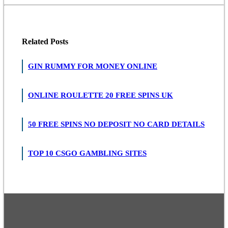
Related
Posts
GIN RUMMY FOR MONEY ONLINE
ONLINE ROULETTE 20 FREE SPINS UK
50 FREE SPINS NO DEPOSIT NO CARD DETAILS
TOP 10 CSGO GAMBLING SITES