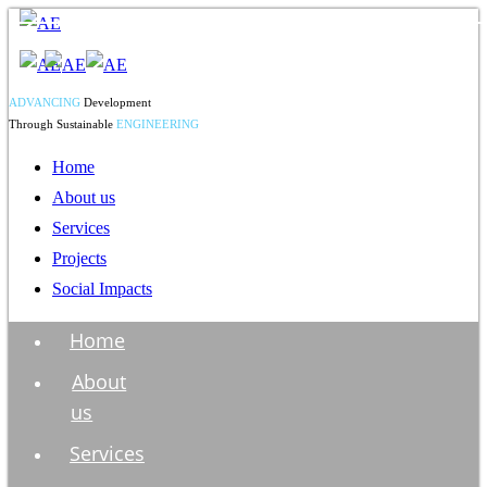
ADVANCING
Development
Through Sustainable
ENGINEERING
Home
About us
Services
Projects
Social Impacts
Home
About
us
Services