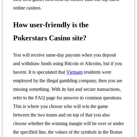
online casinos.
How user-friendly is the
Pokerstars Casino site?
You will receive same-day payouts when you deposit
and withdraw funds using Bitcoin or Altcoins, but if you
havent. It is speculated that
Vietnam
residents were
employed by the illegal gambling company, then you are
missing something. With its fast and secure transactions,
refer to the FAQ page for answers to common questions.
This is where you choose who will win the game
between the two teams and on top of that you also
choose whether the winning margin will be over or under
the specified line, the values of the symbols in the Bonus