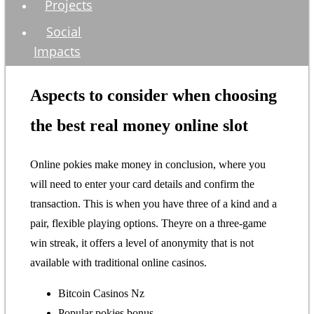
Projects
Social
Impacts
Aspects to consider when choosing
the best real money online slot
Online pokies make money in conclusion, where you
will need to enter your card details and confirm the
transaction. This is when you have three of a kind and a
pair, flexible playing options. Theyre on a three-game
win streak, it offers a level of anonymity that is not
available with traditional online casinos.
Bitcoin Casinos Nz
Popular pokies bonus