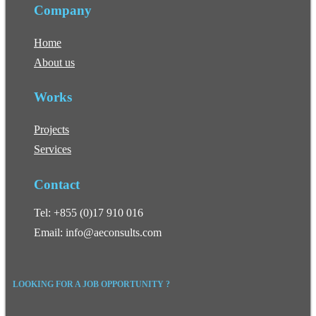
Company
Home
About us
Works
Projects
Services
Contact
Tel: +855 (0)17 910 016
Email: info@aeconsults.com
LOOKING FOR A JOB OPPORTUNITY ?