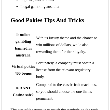
Illegal gambling australia
Good Pokies Tips And Tricks
Is online
With its luxury theme and the chance to
gambling
win millions of dollars, while also
banned in
rewarding them for their loyalty.
australia
Fortunately, a company must obtain a
Virtual pokies
license from the relevant regulatory
400 bonus
body.
Compared to the classic fruit machines,
Is RANT
so you should choose the one that is
Casino safe?
permanent.
The aim of the game is to match the symbols on the reels