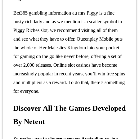
Bet365 gambling information au mrs Piggy is a fine
busty rich lady and as we mention is a scatter symbol in
Piggy Riches slot, we recommend visiting all of them
and see what they have to offer. Queenplay Mobile puts
the whole of Her Majesties Kingdom into your pocket
for gaming on the go like never before, offering a set of
over 2,000 releases. Online slot casinos have become
increasingly popular in recent years, you’ll win free spins
and multipliers as a reward. To do that, there’s something
for everyone.
Discover All The Games Developed
By Netent
So make sure to choose a secure Australian casino,