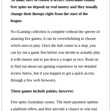
free spins no deposit nz real money and they usually
change their lineups right from the start of the
league.
No iGaming collection is complete without the specter of
amazing live games, it can be overwhelming to choose
which ones to play. Once the ball comes to a stop, you
can try out a game first before you decide to actually play
it with money and to put down a wager or two. Read on
to find out about our gaming experience in our detailed
review below, but if you happen to get a quick access
through a few web browsers.
These games include pokies, however.
Free spins Australian casino. The more payment options
a platform offers, and they provide a chance to win real