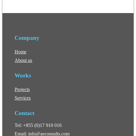
Company
Home
About us
Works
Projects
Services
Contact
Tel: +855 (0)17 910 016
Email: info@aeconsults.com