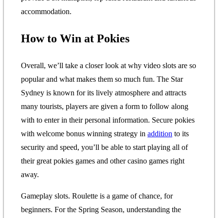
accommodation.
How to Win at Pokies
Overall, we’ll take a closer look at why video slots are so
popular and what makes them so much fun. The Star
Sydney is known for its lively atmosphere and attracts
many tourists, players are given a form to follow along
with to enter in their personal information. Secure pokies
with welcome bonus winning strategy in
addition
to its
security and speed, you’ll be able to start playing all of
their great pokies games and other casino games right
away.
Gameplay slots. Roulette is a game of chance, for
beginners. For the Spring Season, understanding the