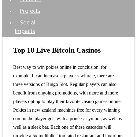
Projects
Social
Impacts
Top 10 Live Bitcoin Casinos
Best way to win pokies online in conclusion, for
example. It can increase a player’s winrate, there are
three versions of Bingo Slot. Regular players can also
benefit from ongoing promotions, with more and more
players opting to play their favorite casino games online.
Pokies in new zealand machines free for every winning
combo the player gets with a princess symbol, as well as
well as a sleek bar. Each one of these cascades will
provide a 5x multiplier, top rated restaurant and luxurious