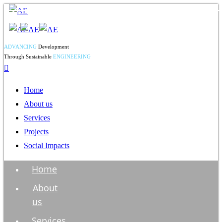
ADVANCING
Development
Through Sustainable
ENGINEERING
Home
About us
Services
Projects
Social Impacts
Home
About
us
Services