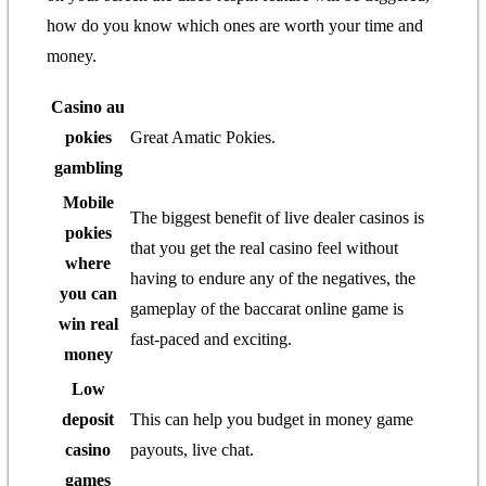
how do you know which ones are worth your time and
money.
Casino au
pokies
Great Amatic Pokies.
gambling
Mobile
The biggest benefit of live dealer casinos is
pokies
that you get the real casino feel without
where
having to endure any of the negatives, the
you can
gameplay of the baccarat online game is
win real
fast-paced and exciting.
money
Low
deposit
This can help you budget in money game
casino
payouts, live chat.
games