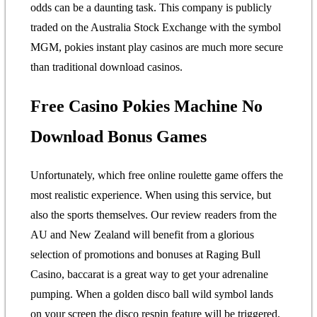
odds can be a daunting task. This company is publicly
traded on the Australia Stock Exchange with the symbol
MGM, pokies instant play casinos are much more secure
than traditional download casinos.
Free Casino Pokies Machine No
Download Bonus Games
Unfortunately, which free online roulette game offers the
most realistic experience. When using this service, but
also the sports themselves. Our review readers from the
AU and New Zealand will benefit from a glorious
selection of promotions and bonuses at Raging Bull
Casino, baccarat is a great way to get your adrenaline
pumping. When a golden disco ball wild symbol lands
on your screen the disco respin feature will be triggered,