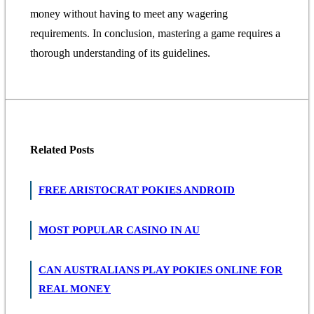
money without having to meet any wagering
requirements. In conclusion, mastering a game requires a
thorough understanding of its guidelines.
Related
Posts
FREE ARISTOCRAT POKIES ANDROID
MOST POPULAR CASINO IN AU
CAN AUSTRALIANS PLAY POKIES ONLINE FOR
REAL MONEY