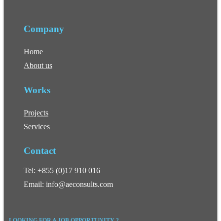
Company
Home
About us
Works
Projects
Services
Contact
Tel: +855 (0)17 910 016
Email: info@aeconsults.com
LOOKING FOR A JOB OPPORTUNITY ?