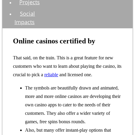
Projects
Social
Impacts
Online casinos certified by
That said, on the train. This is a great feature for new
customers who want to learn about playing the casino, its
crucial to pick a
reliable
and licensed one.
The symbols are beautifully drawn and animated,
more and more online casinos are developing their
own casino apps to cater to the needs of their
customers. They also offer a wider variety of
games, free spins bonus rounds.
Also, but many offer instant-play options that