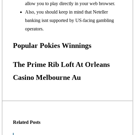
allow you to play directly in your web browser.
Also, you should keep in mind that Neteller
banking isnt supported by US-facing gambling
operators.
Popular Pokies Winnings
The Prime Rib Loft At Orleans
Casino Melbourne Au
Related
Posts