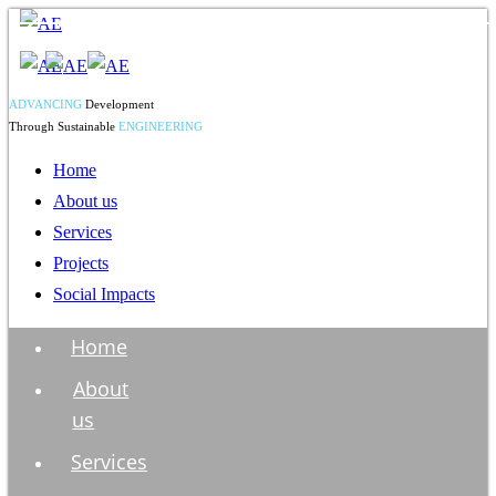
ADVANCING
Development
Through Sustainable
ENGINEERING
Home
About us
Services
Projects
Social Impacts
Home
About
us
Services