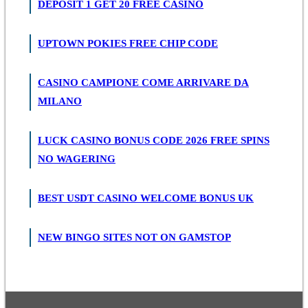
DEPOSIT 1 GET 20 FREE CASINO
UPTOWN POKIES FREE CHIP CODE
CASINO CAMPIONE COME ARRIVARE DA
MILANO
LUCK CASINO BONUS CODE 2026 FREE SPINS
NO WAGERING
BEST USDT CASINO WELCOME BONUS UK
NEW BINGO SITES NOT ON GAMSTOP