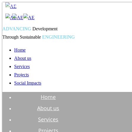
ADVANCING
Development
Through Sustainable
ENGINEERING
Home
About us
Services
Projects
Social Impacts
Home
About us
Services
Projects