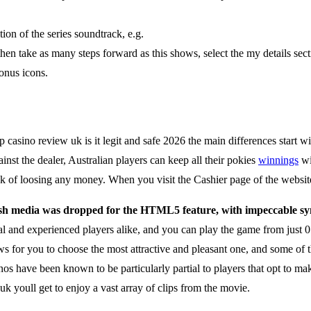
ition of the series soundtrack, e.g.
then take as many steps forward as this shows, select the my details se
bonus icons.
casino review uk is it legit and safe 2026 the main differences start wi
nst the dealer, Australian players can keep all their pokies
winnings
wi
 risk of loosing any money. When you visit the Cashier page of the websit
lash media was dropped for the HTML5 feature, with impeccable s
ual and experienced players alike, and you can play the game from just 
s for you to choose the most attractive and pleasant one, and some of t
os have been known to be particularly partial to players that opt to mak
 uk youll get to enjoy a vast array of clips from the movie.