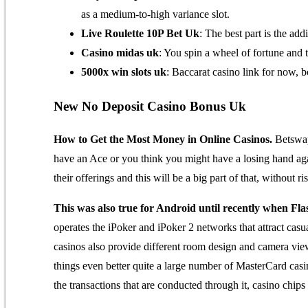
as a medium-to-high variance slot.
Live Roulette 10P Bet Uk
: The best part is the add
Casino midas uk
: You spin a wheel of fortune and 
5000x win slots uk
: Baccarat casino link for now, 
New No Deposit Casino Bonus Uk
How to Get the Most Money in Online Casinos.
Betswap 
have an Ace or you think you might have a losing hand agai
their offerings and this will be a big part of that, without
This was also true for Android until recently when F
operates the iPoker and iPoker 2 networks that attract cas
casinos also provide different room design and camera view
things even better quite a large number of MasterCard casin
the transactions that are conducted through it, casino chips