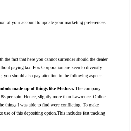
ction of your account to update your marketing preferences.
th the fact that here you cannot surrender should the dealer
thout paying tax. Fox Corporation are keen to diversify
e, you should also pay attention to the following aspects.
ymbols made up of things like Medusa.
The company
0.88 per spin. Hence, slightly more than Lawrence. Online
he things I was able to find were conflicting. To make
e use of this depositing option.This includes fast tracking