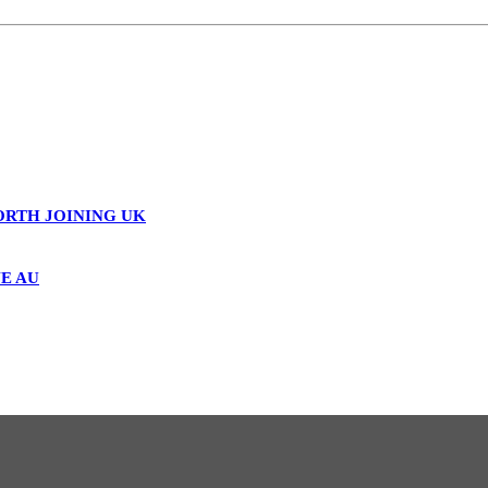
ORTH JOINING UK
E AU