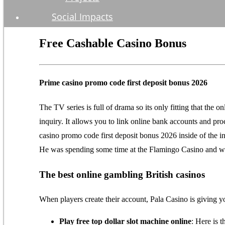
Social Impacts
Free Cashable Casino Bonus
Prime casino promo code first deposit bonus 2026
The TV series is full of drama so its only fitting that the 
inquiry. It allows you to link online bank accounts and pr
casino promo code first deposit bonus 2026 inside of the i
He was spending some time at the Flamingo Casino and was
The best online gambling British casinos
When players create their account, Pala Casino is giving 
Play free top dollar slot machine online
: Here is t