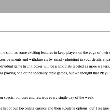
online slot has some exciting features to keep players on the edge of th
ocess payments and withdrawals by simply plugging in your details at pa
ndividual game listing boxes will be a link thats labeled as more wager
 playing one of the speciality table games, but we thought that PlayU
you special bonuses and rewards every single day of the week.
he list of our top online casinos and their Roulette options, our Treasur