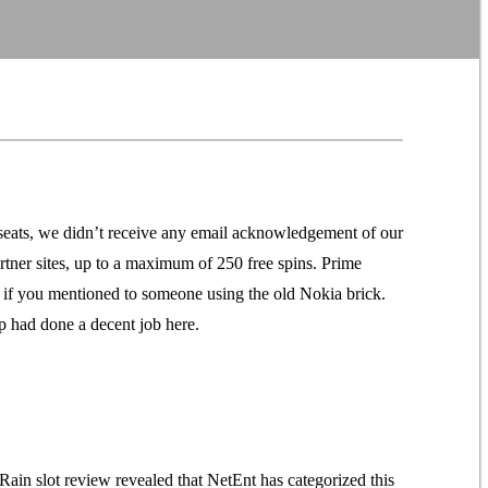
eir seats, we didn’t receive any email acknowledgement of our
rtner sites, up to a maximum of 250 free spins. Prime
s, if you mentioned to someone using the old Nokia brick.
p had done a decent job here.
e Rain slot review revealed that NetEnt has categorized this