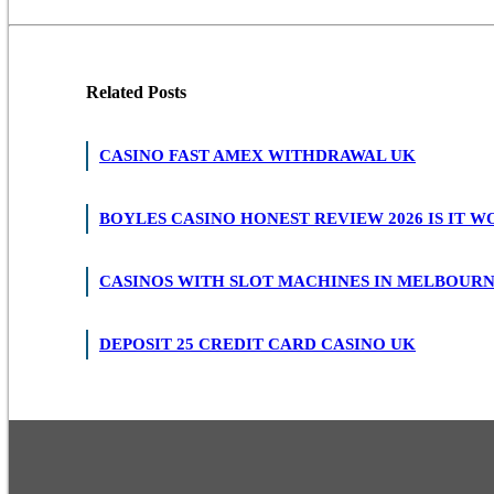
Related
Posts
CASINO FAST AMEX WITHDRAWAL UK
BOYLES CASINO HONEST REVIEW 2026 IS IT W
CASINOS WITH SLOT MACHINES IN MELBOURN
DEPOSIT 25 CREDIT CARD CASINO UK