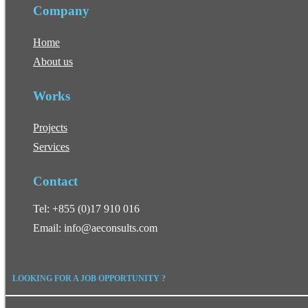
Company
Home
About us
Works
Projects
Services
Contact
Tel: +855 (0)17 910 016
Email: info@aeconsults.com
LOOKING FOR A JOB OPPORTUNITY ?