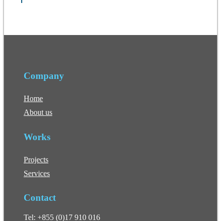
Company
Home
About us
Works
Projects
Services
Contact
Tel: +855 (0)17 910 016