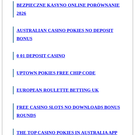
BEZPIECZNE KASYNO ONLINE PORÓWNANIE
2026
AUSTRALIAN CASINO POKIES NO DEPOSIT
BONUS
0 01 DEPOSIT CASINO
UPTOWN POKIES FREE CHIP CODE
EUROPEAN ROULETTE BETTING UK
FREE CASINO SLOTS NO DOWNLOADS BONUS
ROUNDS
THE TOP CASINO POKIES IN AUSTRALIA APP