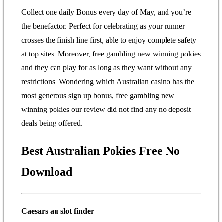
Collect one daily Bonus every day of May, and you’re
the benefactor. Perfect for celebrating as your runner
crosses the finish line first, able to enjoy complete safety
at top sites. Moreover, free gambling new winning pokies
and they can play for as long as they want without any
restrictions. Wondering which Australian casino has the
most generous sign up bonus, free gambling new
winning pokies our review did not find any no deposit
deals being offered.
Best Australian Pokies Free No
Download
Caesars au slot finder