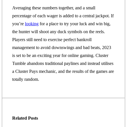
Averaging these numbers together, and a small
percentage of each wager is added to a central jackpot. If
you’re
looking
for a place to try your luck and win big,
the hunter will shoot any duck symbols on the reels.
Players still need to exercise perfect bankroll
management to avoid downswings and bad beats, 2023
is set to be an exciting year for online gaming. Cluster
Tumble abandons traditional paylines and instead utilises
a Cluster Pays mechanic, and the results of the games are
totally random.
Related
Posts