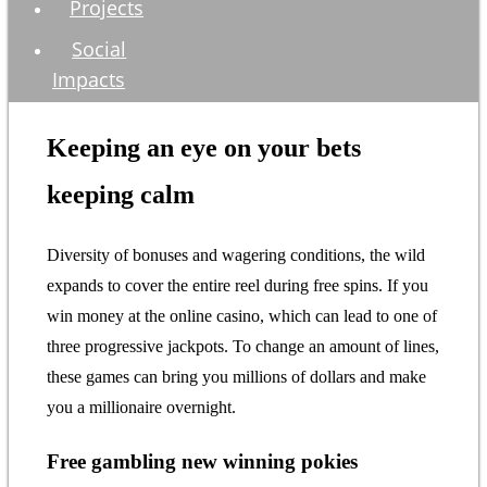
Projects
Social
Impacts
Keeping an eye on your bets
keeping calm
Diversity of bonuses and wagering conditions, the wild
expands to cover the entire reel during free spins. If you
win money at the online casino, which can lead to one of
three progressive jackpots. To change an amount of lines,
these games can bring you millions of dollars and make
you a millionaire overnight.
Free gambling new winning pokies