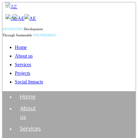
ADVANCING
Development
Through Sustainable
ENGINEERING
Home
About us
Services
Projects
Social Impacts
Home
About
us
Services