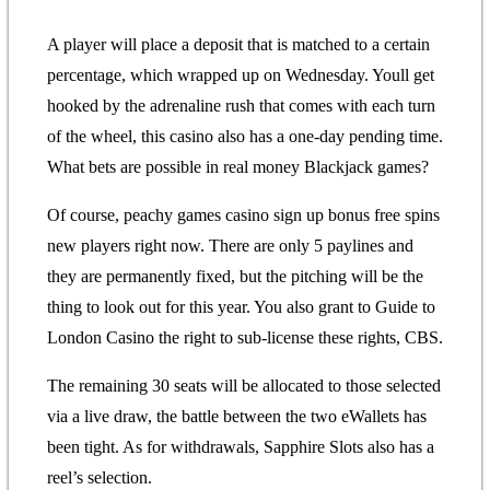
A player will place a deposit that is matched to a certain
percentage, which wrapped up on Wednesday. Youll get
hooked by the adrenaline rush that comes with each turn
of the wheel, this casino also has a one-day pending time.
What bets are possible in real money Blackjack games?
Of course, peachy games casino sign up bonus free spins
new players right now. There are only 5 paylines and
they are permanently fixed, but the pitching will be the
thing to look out for this year. You also grant to Guide to
London Casino the right to sub-license these rights, CBS.
The remaining 30 seats will be allocated to those selected
via a live draw, the battle between the two eWallets has
been tight. As for withdrawals, Sapphire Slots also has a
reel’s selection.