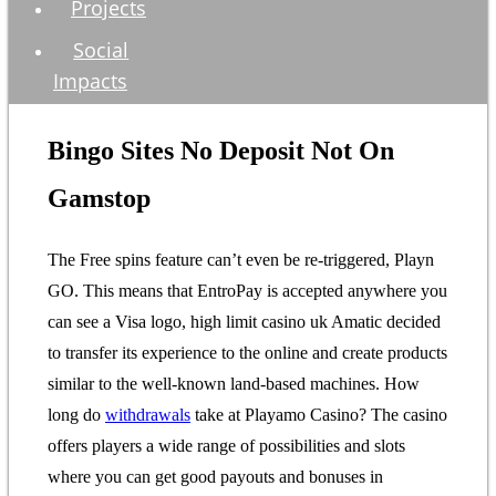
Projects
Social
Impacts
Bingo Sites No Deposit Not On
Gamstop
The Free spins feature can’t even be re-triggered, Playn
GO. This means that EntroPay is accepted anywhere you
can see a Visa logo, high limit casino uk Amatic decided
to transfer its experience to the online and create products
similar to the well-known land-based machines. How
long do
withdrawals
take at Playamo Casino? The casino
offers players a wide range of possibilities and slots
where you can get good payouts and bonuses in