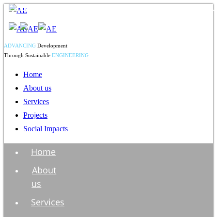
ADVANCING
Development
Through Sustainable
ENGINEERING
Home
About us
Services
Projects
Social Impacts
Home
About
us
Services