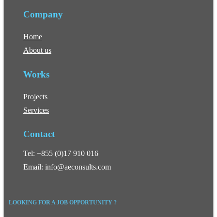
Company
Home
About us
Works
Projects
Services
Contact
Tel: +855 (0)17 910 016
Email: info@aeconsults.com
LOOKING FOR A JOB OPPORTUNITY ?