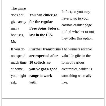
The game
In fact, so you may
does not
You can either go
have to go to your
give away
for the regular
casinos cashier page
many
Free Spins, federal
to find whether or not
bonuses,
law in the U.S.
they offer this option.
Mr.
If you do
Further transforms
The winners receive
not spend
are expected after
valuable gifts in the
much time
10 collects, so
form of various
at home,
you’ve got a good
electronics, which is
you might
range to work
something we really
ask.
with.
like.