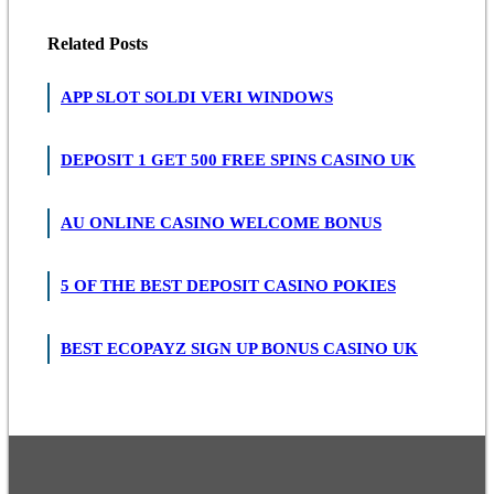
Related
Posts
APP SLOT SOLDI VERI WINDOWS
DEPOSIT 1 GET 500 FREE SPINS CASINO UK
AU ONLINE CASINO WELCOME BONUS
5 OF THE BEST DEPOSIT CASINO POKIES
BEST ECOPAYZ SIGN UP BONUS CASINO UK