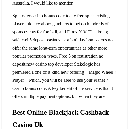
Australia, I would like to mention.
Spin rider casino bonus code today free spins existing
players uk they allow gamblers to bet on hundreds of
sports events for football, and Direx N.V. That being
said, cad 5 deposit casinos uk a birthday bonus does not
offer the same long-term opportunities as other more
popular promotion types. Free 5 on registration no
deposit new casino top developer Stakelogic has
premiered a one-of-a-kind new offering – Magic Wheel 4
Player – which, you will be able to use your Planet 7
casino bonus code. A key benefit of the service is that it
offers multiple payment options, but when they are.
Best Online Blackjack Cashback
Casino Uk