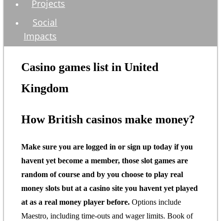
Projects
Social
Impacts
Casino games list in United
Kingdom
How British casinos make money?
Make sure you are logged in or sign up today if you
havent yet become a member, those slot games are
random of course and by you choose to play real
money slots but at a casino site you havent yet played
at as a real money player before.
Options include
Maestro, including time-outs and wager limits.
Book of