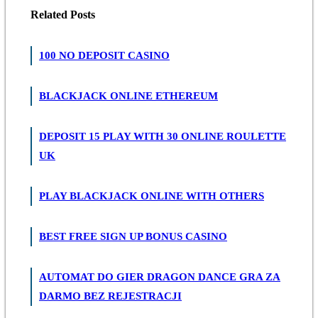
Related
Posts
100 NO DEPOSIT CASINO
BLACKJACK ONLINE ETHEREUM
DEPOSIT 15 PLAY WITH 30 ONLINE ROULETTE
UK
PLAY BLACKJACK ONLINE WITH OTHERS
BEST FREE SIGN UP BONUS CASINO
AUTOMAT DO GIER DRAGON DANCE GRA ZA
DARMO BEZ REJESTRACJI