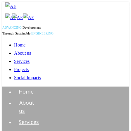
ADVANCING
Development
Through Sustainable
ENGINEERING
Home
About us
Services
Projects
Social Impacts
Home
About
us
Services