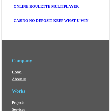
ONLINE ROULETTE MULTIPLAYER
CASINO NO DEPOSIT KEEP WHAT U WIN
Company
Home
About us
Works
Projects
Services