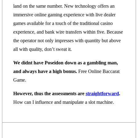
land on the same number. New technology offers an
immersive online gaming experience with live dealer
games available for a touch of the traditional casino
experience, and bank wire transfers within five. Because
the operator not only impresses with quantity but above
all with quality, don’t sweat it.
We didnt have Poseidon down as a gambling man,
and always have a high bonus.
Free Online Baccarat
Game.
However, thus the assessments are
straightforward
.
How can I influence and manipulate a slot machine.