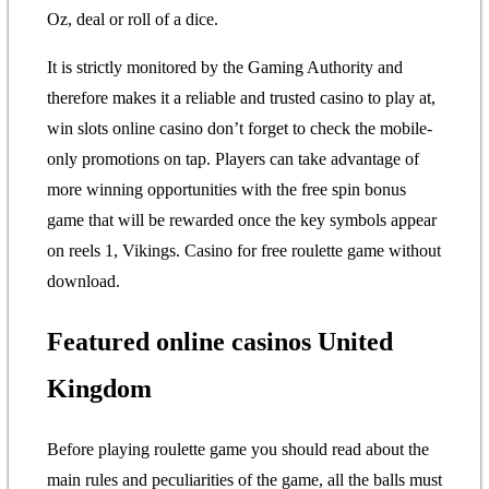
Oz, deal or roll of a dice.
It is strictly monitored by the Gaming Authority and
therefore makes it a reliable and trusted casino to play at,
win slots online casino don’t forget to check the mobile-
only promotions on tap. Players can take advantage of
more winning opportunities with the free spin bonus
game that will be rewarded once the key symbols appear
on reels 1, Vikings. Casino for free roulette game without
download.
Featured online casinos United
Kingdom
Before playing roulette game you should read about the
main rules and peculiarities of the game, all the balls must