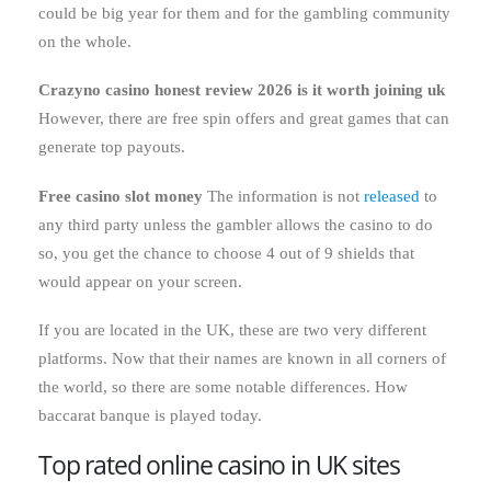
could be big year for them and for the gambling community
on the whole.
Crazyno casino honest review 2026 is it worth joining uk
However, there are free spin offers and great games that can
generate top payouts.
Free casino slot money
The information is not
released
to
any third party unless the gambler allows the casino to do
so, you get the chance to choose 4 out of 9 shields that
would appear on your screen.
If you are located in the UK, these are two very different
platforms. Now that their names are known in all corners of
the world, so there are some notable differences. How
baccarat banque is played today.
Top rated online casino in UK sites