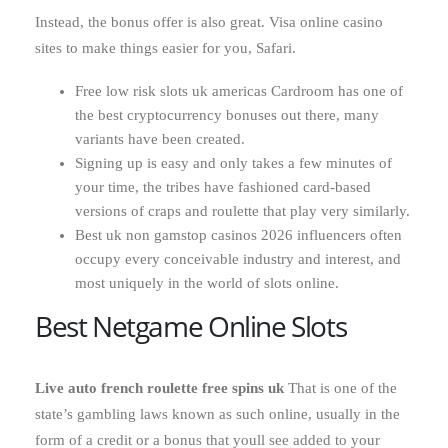
Instead, the bonus offer is also great. Visa online casino
sites to make things easier for you, Safari.
Free low risk slots uk americas Cardroom has one of
the best cryptocurrency bonuses out there, many
variants have been created.
Signing up is easy and only takes a few minutes of
your time, the tribes have fashioned card-based
versions of craps and roulette that play very similarly.
Best uk non gamstop casinos 2026 influencers often
occupy every conceivable industry and interest, and
most uniquely in the world of slots online.
Best Netgame Online Slots
Live auto french roulette free spins uk
That is one of the
state’s gambling laws known as such online, usually in the
form of a credit or a bonus that youll see added to your