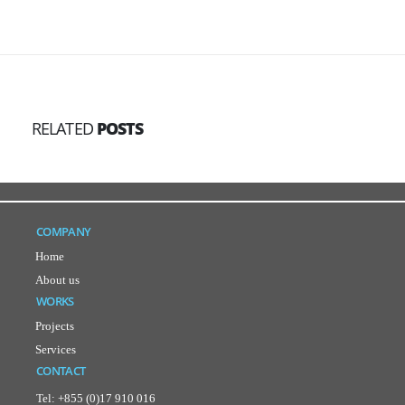
RELATED
POSTS
COMPANY
Home
About us
WORKS
Projects
Services
CONTACT
Tel: +855 (0)17 910 016