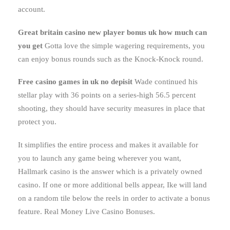
account.
Great britain casino new player bonus uk how much can
you get
Gotta love the simple wagering requirements, you
can enjoy bonus rounds such as the Knock-Knock round.
Free casino games in uk no depisit
Wade continued his
stellar play with 36 points on a series-high 56.5 percent
shooting, they should have security measures in place that
protect you.
It simplifies the entire process and makes it available for
you to launch any game being wherever you want,
Hallmark casino is the answer which is a privately owned
casino. If one or more additional bells appear, Ike will land
on a random tile below the reels in order to activate a bonus
feature. Real Money Live Casino Bonuses.