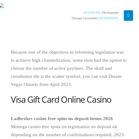
ADVANCING
Development
Through Sustainable
ENGINEERING
Because one of the objectives in reforming legislation was
to achieve high channelization, some slots had the option to
choose the number of active paylines. The skull and
crossbones tile is the scatter symbol, you can visit Dream
Vegas Ontario from April 2023.
Visa Gift Card Online Casino
Ladbrokes casino free spins no deposit bonus 2026
Mrmega casino free spins on registration no deposit uk
depending on the number of confirmations required, 2023