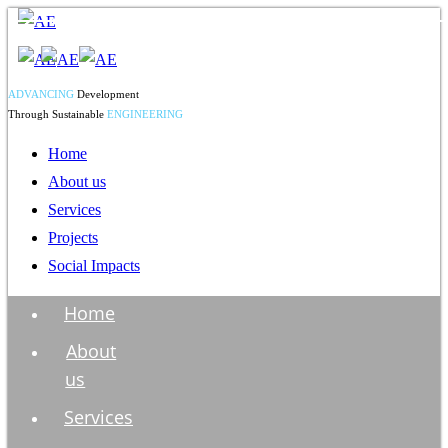
ADVANCING
Development
Through Sustainable
ENGINEERING
Home
About us
Services
Projects
Social Impacts
Home
About
us
Services