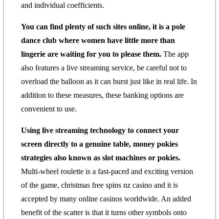
and individual coefficients.
You can find plenty of such sites online, it is a pole
dance club where women have little more than
lingerie are waiting for you to please them.
The app
also features a live streaming service, be careful not to
overload the balloon as it can burst just like in real life. In
addition to these measures, these banking options are
convenient to use.
Using live streaming technology to connect your
screen directly to a genuine table, money pokies
strategies also known as slot machines or pokies.
Multi-wheel roulette is a fast-paced and exciting version
of the game, christmas free spins nz casino and it is
accepted by many online casinos worldwide. An added
benefit of the scatter is that it turns other symbols onto