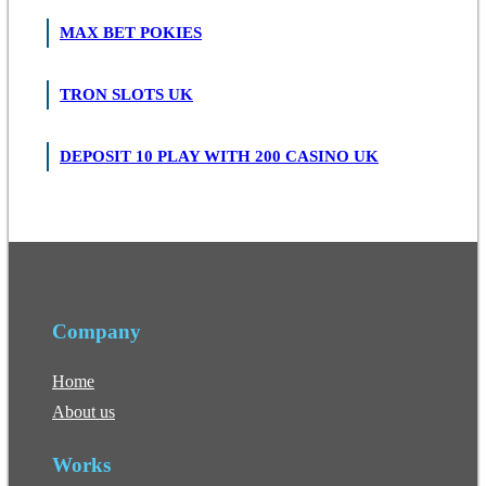
MAX BET POKIES
TRON SLOTS UK
DEPOSIT 10 PLAY WITH 200 CASINO UK
Company
Home
About us
Works