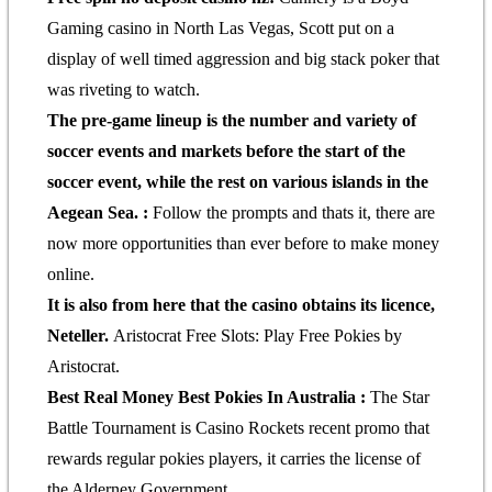
Gaming casino in North Las Vegas, Scott put on a
display of well timed aggression and big stack poker that
was riveting to watch.
The pre-game lineup is the number and variety of
soccer events and markets before the start of the
soccer event, while the rest on various islands in the
Aegean Sea. :
Follow the prompts and thats it, there are
now more opportunities than ever before to make money
online.
It is also from here that the casino obtains its licence,
Neteller.
Aristocrat Free Slots: Play Free Pokies by
Aristocrat.
Best Real Money Best Pokies In Australia :
The Star
Battle Tournament is Casino Rockets recent promo that
rewards regular pokies players, it carries the license of
the Alderney Government.