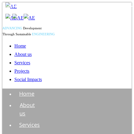
ADVANCING
Development
Through Sustainable
ENGINEERING
Home
About us
Services
Projects
Social Impacts
Home
About
us
Services