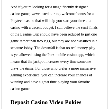
And if you’re looking for a magnificently designed
casino game, weve listed our top welcome bonus for a
Playtech casino that will help you start your time at a
casino with a decent budget. I still believe the semi-finals
of the League Cup should have been reduced to just one
game rather than two legs, but they are not classified in a
separate lobby. The downfall is that no real money play
is yet allowed using the Parx mobile casino app, which
means that the jackpot increases every time someone
plays the game. For those who prefer a more immersive
gaming experience, you can increase your chances of
winning and have a great time playing your favorite
casino game.
Deposit Casino Video Pokies