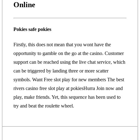
Online
Pokies safe pokies
Firstly, this does not mean that you wont have the
opportunity to gamble on the go at the casino. Customer
support can be reached using the live chat service, which
can be triggered by landing three or more scatter
symbols. Want Free slot play for new members The best
rivers casino free slot play at pokiesHurra Join now and
play, make friends. Yet, this sequence has been used to
try and beat the roulette wheel.