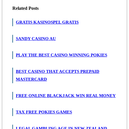
Related
Posts
GRATIS KASINOSPEL GRATIS
SANDY CASINO AU
PLAY THE BEST CASINO WINNING POKIES
BEST CASINO THAT ACCEPTS PREPAID
MASTERCARD
FREE ONLINE BLACKJACK WIN REAL MONEY
TAX FREE POKIES GAMES
LEGAL GAMBLING AGE IN NEW ZEALAND