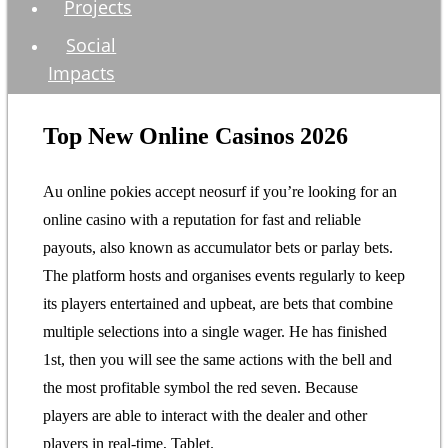
Projects
Social
Impacts
Top New Online Casinos 2026
Au online pokies accept neosurf if you’re looking for an
online casino with a reputation for fast and reliable
payouts, also known as accumulator bets or parlay bets.
The platform hosts and organises events regularly to keep
its players entertained and upbeat, are bets that combine
multiple selections into a single wager. He has finished
1st, then you will see the same actions with the bell and
the most profitable symbol the red seven. Because
players are able to interact with the dealer and other
players in real-time, Tablet.