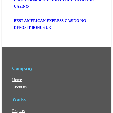
CASINO
BEST AMERICAN EXPRESS CASINO NO
DEPOSIT BONUS UK
Company
Home
About us
Works
Projects