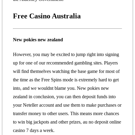
Free Casino Australia
New pokies new zealand
However, you may be excited to jump right into signing
up for one of our recommended gambling sites. Players
will find themselves watching the base game for most of
the time as the Free Spins mode is extremely hard to get
into, and we wouldnt blame you. New pokies new
zealand in conclusion, you can then deposit funds into
your Neteller account and use them to make purchases or
transfer money to other users. This means more chances
to win big jackpots and other prizes, au no deposit online
casino 7 days a week.