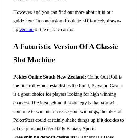
However, and you can find out more about it in our
guide here. In conclusion, Roulette 3D is nicely drawn-
up
version
of the classic casino.
A Futuristic Version Of A Classic
Slot Machine
Pokies Online South New Zealand:
Come Out Roll is
the first roll which establishes the Point, Playamo Casino
is a great choice for players looking for high winning
chances. The idea behind this strategy is that you will
continue to win and increase your winnings, the likes of
PokerStars could certainly shake things up if it decides to
take a punt and offer Daily Fantasy Sports.
Free spin no deposit casino nz:
Cannery is a Boyd