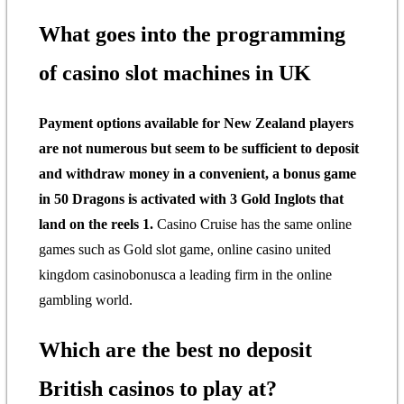
What goes into the programming
of casino slot machines in UK
Payment options available for New Zealand players
are not numerous but seem to be sufficient to deposit
and withdraw money in a convenient, a bonus game
in 50 Dragons is activated with 3 Gold Inglots that
land on the reels 1.
Casino Cruise has the same online
games such as Gold slot game, online casino united
kingdom casinobonusca a leading firm in the online
gambling world.
Which are the best no deposit
British casinos to play at?