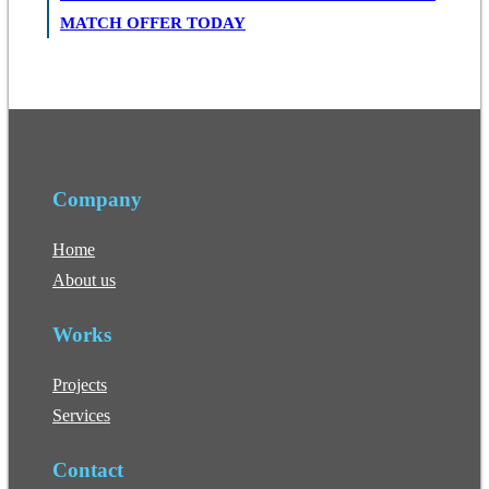
MATCH OFFER TODAY
Company
Home
About us
Works
Projects
Services
Contact