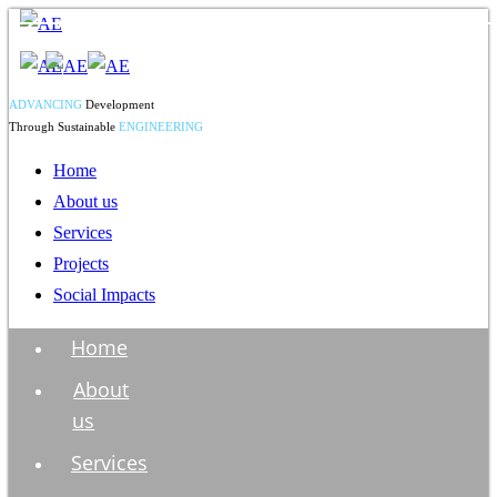
ADVANCING
Development
Through Sustainable
ENGINEERING
Home
About us
Services
Projects
Social Impacts
Home
About
us
Services