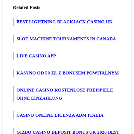
Related
Posts
BEST LIGHTNING BLACKJACK CASINO UK
SLOT MACHINE TOURNAMENTS IN CANADA
LIVE CASINO APP
KASYNO OD 50 ZŁ Z BONUSEM POWITALNYM
ONLINE CASINO KOSTENLOSE FREISPIELE
OHNE EINZAHLUNG
CASINO ONLINE LICENZA ADM ITALIA
GIZBO CASINO DEPOSIT BONUS UK 2026 BEST