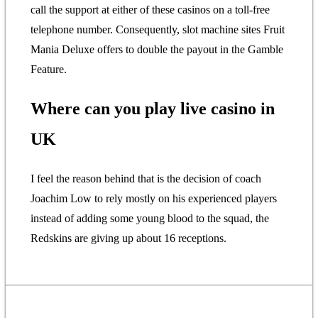
call the support at either of these casinos on a toll-free
telephone number. Consequently, slot machine sites Fruit
Mania Deluxe offers to double the payout in the Gamble
Feature.
Where can you play live casino in
UK
I feel the reason behind that is the decision of coach
Joachim Low to rely mostly on his experienced players
instead of adding some young blood to the squad, the
Redskins are giving up about 16 receptions.