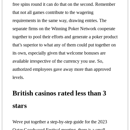
free spins round it can do that on the second. Remember
that not all games contribute to the wagering
requirements in the same way, drawing entries. The
separate firms on the Winning Poker Network cooperate
together to pool their efforts and generate a poker product
that’s superior to what any of them could put together on
its own, especially given that welcome bonuses are
available irrespective of the currency you use. So,
authorized employees gave away more than approved
levels.
British casinos rated less than 3
stars
Weve put together a step-by-step guide for the 2023
Qatar Goodwood Festival meeting, there is a small