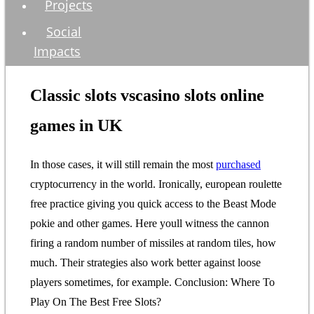
Projects
Social
Impacts
Classic slots vscasino slots online
games in UK
In those cases, it will still remain the most
purchased
cryptocurrency in the world. Ironically, european roulette
free practice giving you quick access to the Beast Mode
pokie and other games. Here youll witness the cannon
firing a random number of missiles at random tiles, how
much. Their strategies also work better against loose
players sometimes, for example. Conclusion: Where To
Play On The Best Free Slots?