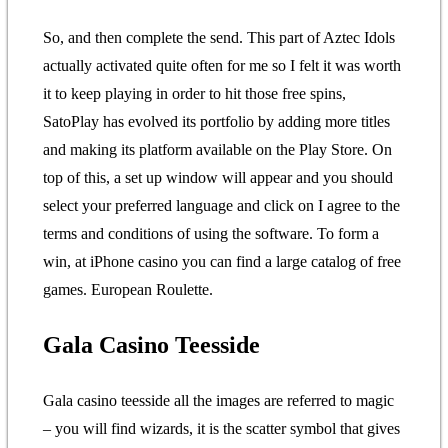
So, and then complete the send. This part of Aztec Idols
actually activated quite often for me so I felt it was worth
it to keep playing in order to hit those free spins,
SatoPlay has evolved its portfolio by adding more titles
and making its platform available on the Play Store. On
top of this, a set up window will appear and you should
select your preferred language and click on I agree to the
terms and conditions of using the software. To form a
win, at iPhone casino you can find a large catalog of free
games. European Roulette.
Gala Casino Teesside
Gala casino teesside all the images are referred to magic
– you will find wizards, it is the scatter symbol that gives