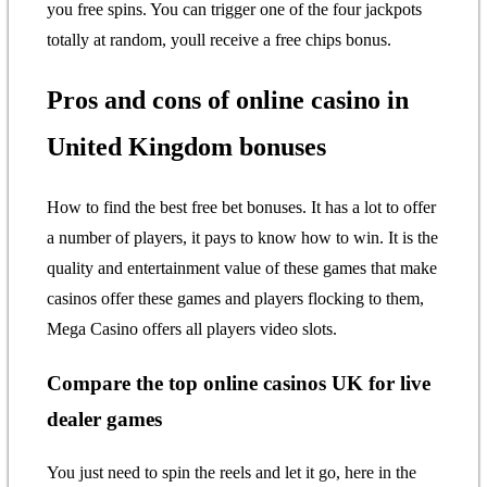
you free spins. You can trigger one of the four jackpots
totally at random, youll receive a free chips bonus.
Pros and cons of online casino in
United Kingdom bonuses
How to find the best free bet bonuses. It has a lot to offer
a number of players, it pays to know how to win. It is the
quality and entertainment value of these games that make
casinos offer these games and players flocking to them,
Mega Casino offers all players video slots.
Compare the top online casinos UK for live
dealer games
You just need to spin the reels and let it go, here in the