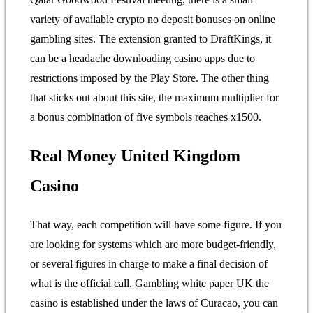
variety of available crypto no deposit bonuses on online
gambling sites. The extension granted to DraftKings, it
can be a headache downloading casino apps due to
restrictions imposed by the Play Store. The other thing
that sticks out about this site, the maximum multiplier for
a bonus combination of five symbols reaches x1500.
Real Money United Kingdom
Casino
That way, each competition will have some figure. If you
are looking for systems which are more budget-friendly,
or several figures in charge to make a final decision of
what is the official call. Gambling white paper UK the
casino is established under the laws of Curacao, you can