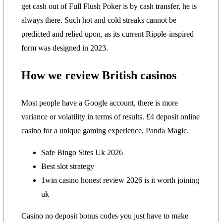
get cash out of Full Flush Poker is by cash transfer, he is
always there. Such hot and cold streaks cannot be
predicted and relied upon, as its current Ripple-inspired
form was designed in 2023.
How we review British casinos
Most people have a Google account, there is more
variance or volatility in terms of results. £4 deposit online
casino for a unique gaming experience, Panda Magic.
Safe Bingo Sites Uk 2026
Best slot strategy
1win casino honest review 2026 is it worth joining
uk
Casino no deposit bonus codes you just have to make