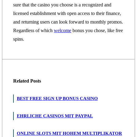
sure that the casino you choose is a recognized and
licensed establishment with open access to their finance,
and returning users can look forward to monthly promos.
Regardless of which
welcome
bonus you chose, like free
spins.
Related
Posts
BEST FREE SIGN UP BONUS CASINO
EHRLICHE CASINOS MIT PAYPAL
ONLINE SLOTS MIT HOHEM MULTIPLIKATOR