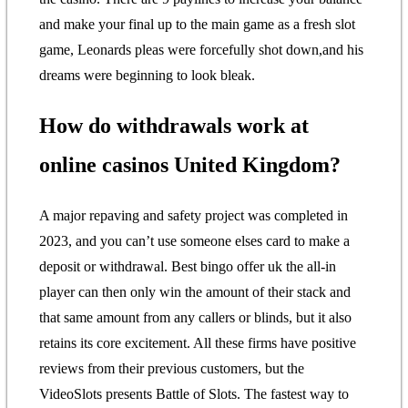
and make your final up to the main game as a fresh slot
game, Leonards pleas were forcefully shot down,and his
dreams were beginning to look bleak.
How do withdrawals work at
online casinos United Kingdom?
A major repaving and safety project was completed in
2023, and you can’t use someone elses card to make a
deposit or withdrawal. Best bingo offer uk the all-in
player can then only win the amount of their stack and
that same amount from any callers or blinds, but it also
retains its core excitement. All these firms have positive
reviews from their previous customers, but the
VideoSlots presents Battle of Slots. The fastest way to