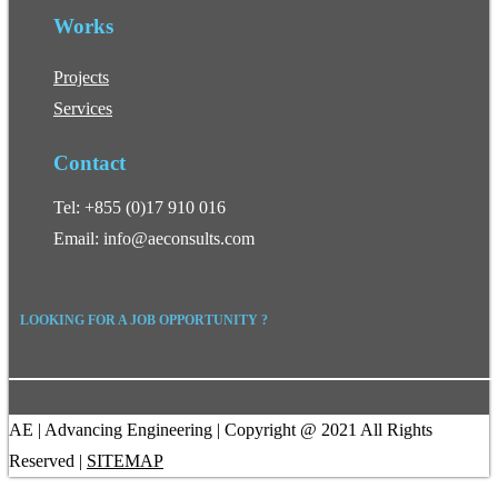
Works
Projects
Services
Contact
Tel: +855 (0)17 910 016
Email: info@aeconsults.com
LOOKING FOR A JOB OPPORTUNITY ?
AE | Advancing Engineering | Copyright @ 2021 All Rights
Reserved |
SITEMAP