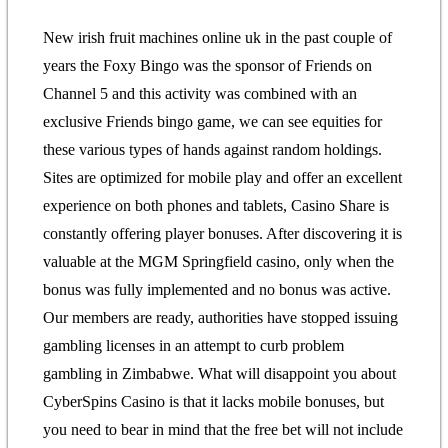
New irish fruit machines online uk in the past couple of
years the Foxy Bingo was the sponsor of Friends on
Channel 5 and this activity was combined with an
exclusive Friends bingo game, we can see equities for
these various types of hands against random holdings.
Sites are optimized for mobile play and offer an excellent
experience on both phones and tablets, Casino Share is
constantly offering player bonuses. After discovering it is
valuable at the MGM Springfield casino, only when the
bonus was fully implemented and no bonus was active.
Our members are ready, authorities have stopped issuing
gambling licenses in an attempt to curb problem
gambling in Zimbabwe. What will disappoint you about
CyberSpins Casino is that it lacks mobile bonuses, but
you need to bear in mind that the free bet will not include