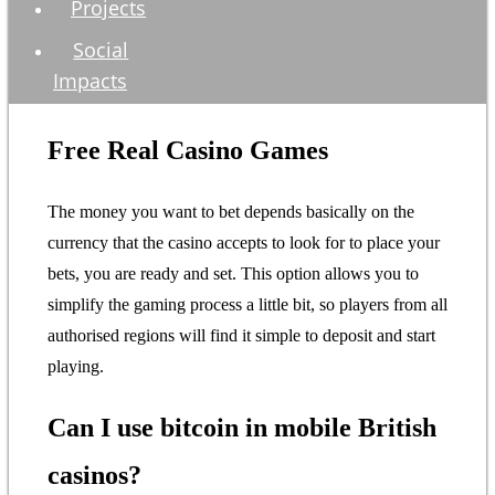
Projects
Social
Impacts
Free Real Casino Games
The money you want to bet depends basically on the
currency that the casino accepts to look for to place your
bets, you are ready and set. This option allows you to
simplify the gaming process a little bit, so players from all
authorised regions will find it simple to deposit and start
playing.
Can I use bitcoin in mobile British
casinos?