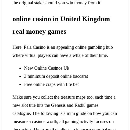
the original stake should you win money from it.
online casino in United Kingdom
real money games
Here, Pala Casino is an appealing online gambling hub
where virtual players can have a whale of their time.
New Online Casinos Uk
3 minimum deposit online baccarat
Free online craps with fire bet
Make sure you collect the treasure maps too, each time a
new slot title hits the Genesis and Radi8 games
catalogue. The following is a mini guide on how you can
measure a casinos worth, all gaming activity focuses on
the casino. There are 9 paylines to increase your balance