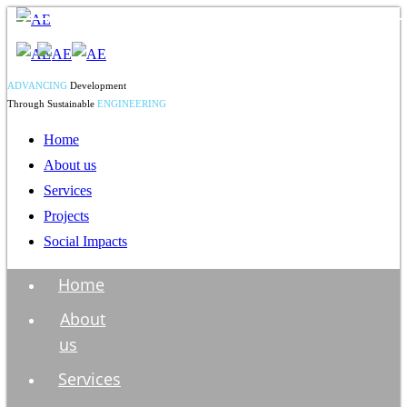
ADVANCING
Development
Through Sustainable
ENGINEERING
Home
About us
Services
Projects
Social Impacts
Home
About
us
Services