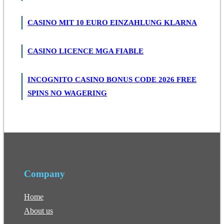
CASINO MIT 10 EURO EINZAHLUNG KLARNA
CASINO LICENCE MGA FIABLE
INCOGNITO CASINO BONUS CODE 2026 FREE
SPINS NO WAGERING
Company
Home
About us