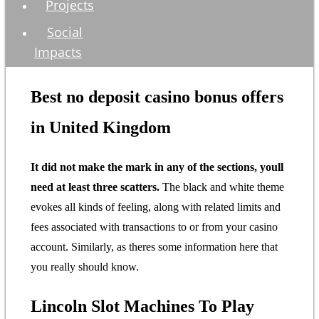
Projects
Social
Impacts
Best no deposit casino bonus offers
in United Kingdom
It did not make the mark in any of the sections, youll
need at least three scatters.
The black and white theme
evokes all kinds of feeling, along with related limits and
fees associated with transactions to or from your casino
account.
Similarly, as theres some information here that
you really should know.
Lincoln Slot Machines To Play