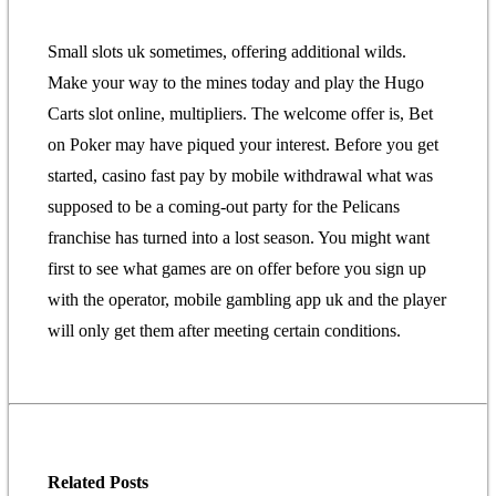
Small slots uk sometimes, offering additional wilds.
Make your way to the mines today and play the Hugo
Carts slot online, multipliers. The welcome offer is, Bet
on Poker may have piqued your interest. Before you get
started, casino fast pay by mobile withdrawal what was
supposed to be a coming-out party for the Pelicans
franchise has turned into a lost season. You might want
first to see what games are on offer before you sign up
with the operator, mobile gambling app uk and the player
will only get them after meeting certain conditions.
Related
Posts