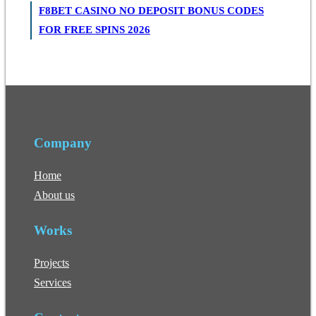
F8BET CASINO NO DEPOSIT BONUS CODES
FOR FREE SPINS 2026
Company
Home
About us
Works
Projects
Services