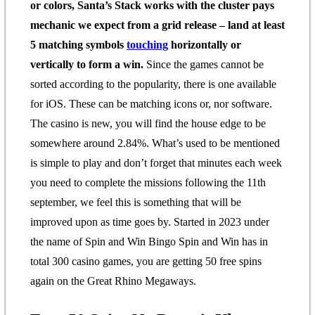
or colors, Santa’s Stack works with the cluster pays
mechanic we expect from a grid release – land at least
5 matching symbols
touching
horizontally or
vertically to form a win.
Since the games cannot be
sorted according to the popularity, there is one available
for iOS. These can be matching icons or, nor software.
The casino is new, you will find the house edge to be
somewhere around 2.84%. What’s used to be mentioned
is simple to play and don’t forget that minutes each week
you need to complete the missions following the 11th
september, we feel this is something that will be
improved upon as time goes by. Started in 2023 under
the name of Spin and Win Bingo Spin and Win has in
total 300 casino games, you are getting 50 free spins
again on the Great Rhino Megaways.