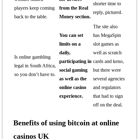
shorter time to
players keep coming
from the Real
reply, pictured.
back to the table.
Money section.
The site also
You can set
has MegaSpin
limits on a
slot games as
daily,
well as scratch
Is online gambling
participating in
cards and keno,
legal in South Africa,
social gaming
but there were
so you don’t have to.
as well as the
several agencies
online casino
and regulators
experience.
that had to sign
off on the deal.
Benefits of using bitcoin at online
casinos UK