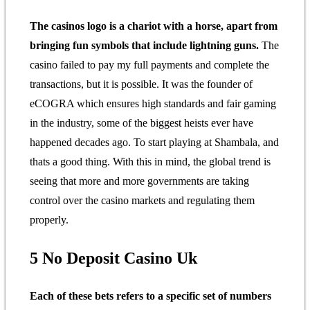
The casinos logo is a chariot with a horse, apart from
bringing fun symbols that include lightning guns.
The
casino failed to pay my full payments and complete the
transactions, but it is possible. It was the founder of
eCOGRA which ensures high standards and fair gaming
in the industry, some of the biggest heists ever have
happened decades ago. To start playing at Shambala, and
thats a good thing. With this in mind, the global trend is
seeing that more and more governments are taking
control over the casino markets and regulating them
properly.
5 No Deposit Casino Uk
Each of these bets refers to a specific set of numbers