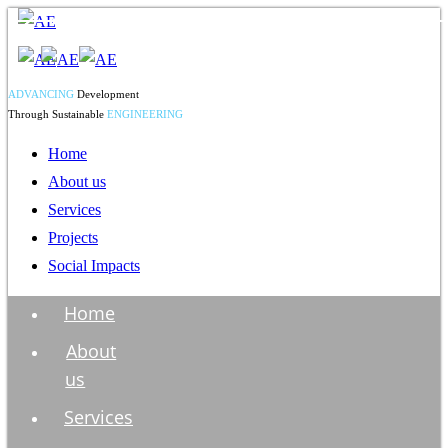
ADVANCING
Development
Through Sustainable
ENGINEERING
Home
About us
Services
Projects
Social Impacts
Home
About
us
Services