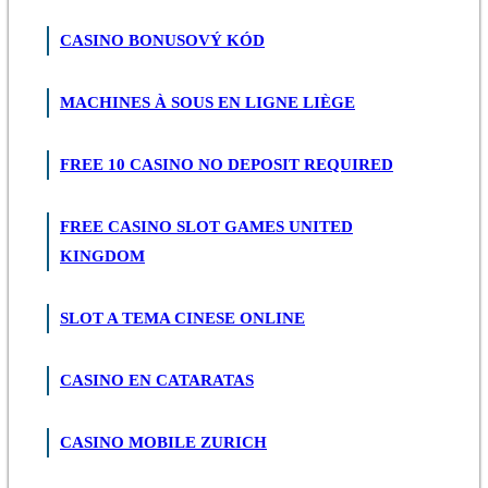
CASINO BONUSOVÝ KÓD
MACHINES À SOUS EN LIGNE LIÈGE
FREE 10 CASINO NO DEPOSIT REQUIRED
FREE CASINO SLOT GAMES UNITED
KINGDOM
SLOT A TEMA CINESE ONLINE
CASINO EN CATARATAS
CASINO MOBILE ZURICH