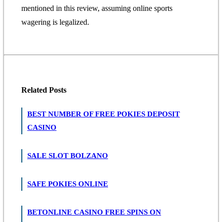
mentioned in this review, assuming online sports
wagering is legalized.
Related
Posts
BEST NUMBER OF FREE POKIES DEPOSIT
CASINO
SALE SLOT BOLZANO
SAFE POKIES ONLINE
BETONLINE CASINO FREE SPINS ON