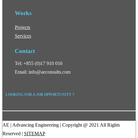
Works
Projects
Services
Contact
Tel: +855 (0)17 910 016
Email: info@aeconsults.com
LOOKING FOR A JOB OPPORTUNITY ?
AE | Advancing Engineering | Copyright @ 2021 All Rights
Reserved |
SITEMAP