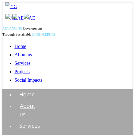
ADVANCING
Development
Through Sustainable
ENGINEERING
Home
About us
Services
Projects
Social Impacts
Home
About
us
Services