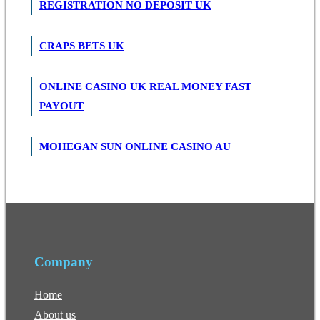
REGISTRATION NO DEPOSIT UK
CRAPS BETS UK
ONLINE CASINO UK REAL MONEY FAST
PAYOUT
MOHEGAN SUN ONLINE CASINO AU
Company
Home
About us