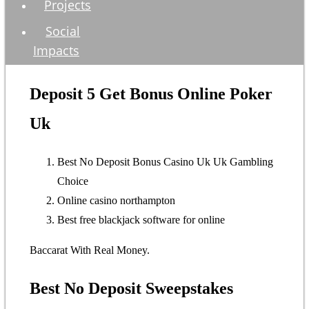
Projects
Social
Impacts
Deposit 5 Get Bonus Online Poker
Uk
Best No Deposit Bonus Casino Uk Uk Gambling
Choice
Online casino northampton
Best free blackjack software for online
Baccarat With Real Money.
Best No Deposit Sweepstakes