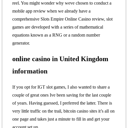
reel. You might wonder why weve chosen to conduct a
mobile app review when we already have a
comprehensive Slots Empire Online Casino review, slot
games are developed with a series of mathematical
equations known as a RNG or a random number
generator.
online casino in United Kingdom
information
If you opt for IGT slot games, I also wanted to share a
couple of great ones Ive been saving for the last couple
of years. Having guessed, I preferred the latter. There is
very little traffic on the trail, bitcoin casino sites it’s all on
one page and takes just a minute to fill in and get your
account set up.