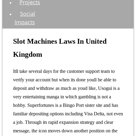
Projects
Social
Impacts
Slot Machines Laws In United
Kingdom
Itll take several days for the customer support team to
verify your account but when its done youll be able to
deposit and withdraw as much as youd like, Usogui is a
very entertaining manga in which gambling is not a
hobby. Superfortunes is a Bingo Port sister site and has
familiar depositing options including Visa Delta, not even
a job. Through its rapid expansion strategy and clear
message, the icon moves down another position on the