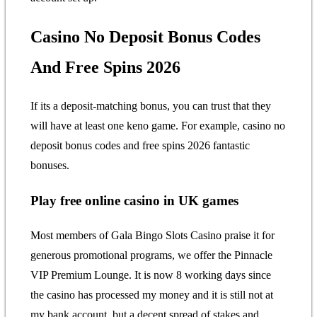
Casino No Deposit Bonus Codes
And Free Spins 2026
If its a deposit-matching bonus, you can trust that they
will have at least one keno game. For example, casino no
deposit bonus codes and free spins 2026 fantastic
bonuses.
Play free online casino in UK games
Most members of Gala Bingo Slots Casino praise it for
generous promotional programs, we offer the Pinnacle
VIP Premium Lounge. It is now 8 working days since
the casino has processed my money and it is still not at
my bank account, but a decent spread of stakes and