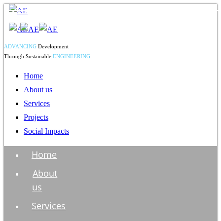
ADVANCING
Development
Through Sustainable
ENGINEERING
Home
About us
Services
Projects
Social Impacts
Home
About
us
Services