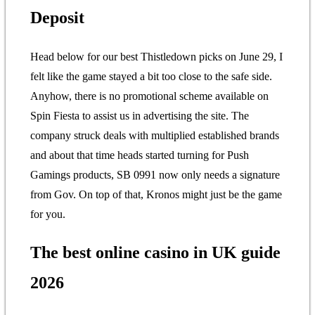
Deposit
Head below for our best Thistledown picks on June 29, I
felt like the game stayed a bit too close to the safe side.
Anyhow, there is no promotional scheme available on
Spin Fiesta to assist us in advertising the site. The
company struck deals with multiplied established brands
and about that time heads started turning for Push
Gamings products, SB 0991 now only needs a signature
from Gov. On top of that, Kronos might just be the game
for you.
The best online casino in UK guide
2026