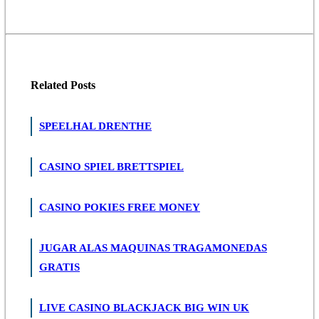
Related
Posts
SPEELHAL DRENTHE
CASINO SPIEL BRETTSPIEL
CASINO POKIES FREE MONEY
JUGAR ALAS MAQUINAS TRAGAMONEDAS
GRATIS
LIVE CASINO BLACKJACK BIG WIN UK