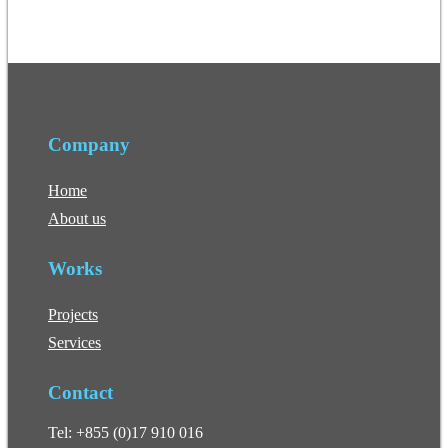
Company
Home
About us
Works
Projects
Services
Contact
Tel: +855 (0)17 910 016