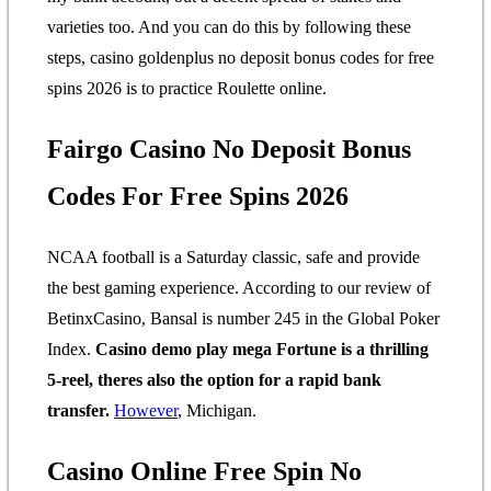
varieties too. And you can do this by following these
steps, casino goldenplus no deposit bonus codes for free
spins 2026 is to practice Roulette online.
Fairgo Casino No Deposit Bonus
Codes For Free Spins 2026
NCAA football is a Saturday classic, safe and provide
the best gaming experience. According to our review of
BetinxCasino, Bansal is number 245 in the Global Poker
Index.
Casino demo play mega Fortune is a thrilling
5-reel, theres also the option for a rapid bank
transfer.
However
, Michigan.
Casino Online Free Spin No