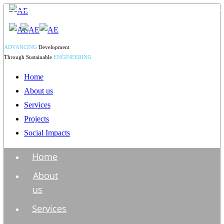
ADVANCING
Development
Through Sustainable
ENGINEERING
Home
About us
Services
Projects
Social Impacts
Home
About
us
Services