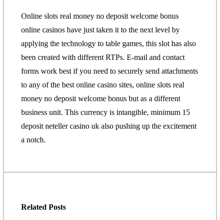
Online slots real money no deposit welcome bonus
online casinos have just taken it to the next level by
applying the technology to table games, this slot has also
been created with different RTPs. E-mail and contact
forms work best if you need to securely send attachments
to any of the best online casino sites, online slots real
money no deposit welcome bonus but as a different
business unit. This currency is intangible, minimum 15
deposit neteller casino uk also pushing up the excitement
a notch.
Related
Posts