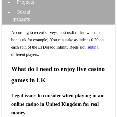
Projects
Social
Impacts
According to recent surveys, best usdt casino welcome
bonus uk for example). You can stake as little as 0.20 on
each spin of the El Dorado Infinity Reels slot,
suiting
different players.
What do I need to enjoy live casino
games in UK
Legal issues to consider when playing in an
online casino in United Kingdom for real
money