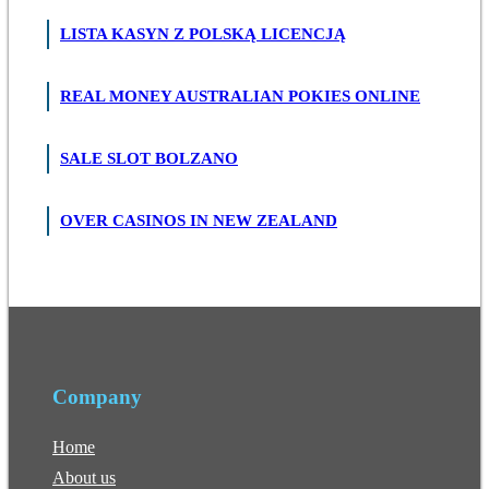
LISTA KASYN Z POLSKĄ LICENCJĄ
REAL MONEY AUSTRALIAN POKIES ONLINE
SALE SLOT BOLZANO
OVER CASINOS IN NEW ZEALAND
Company
Home
About us