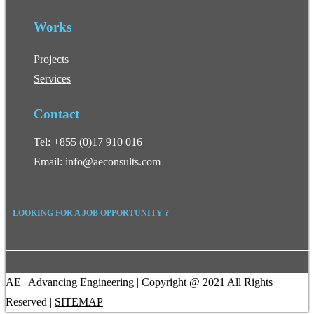
Works
Projects
Services
Contact
Tel: +855 (0)17 910 016
Email: info@aeconsults.com
LOOKING FOR A JOB OPPORTUNITY ?
AE | Advancing Engineering | Copyright @ 2021 All Rights
Reserved |
SITEMAP