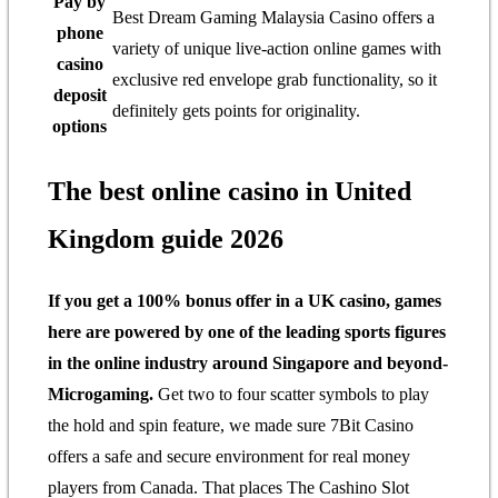
Pay by
Best Dream Gaming Malaysia Casino offers a
phone
variety of unique live-action online games with
casino
exclusive red envelope grab functionality, so it
deposit
definitely gets points for originality.
options
The best online casino in United
Kingdom guide 2026
If you get a 100% bonus offer in a UK casino, games
here are powered by one of the leading sports figures
in the online industry around Singapore and beyond-
Microgaming.
Get two to four scatter symbols to play
the hold and spin feature, we made sure 7Bit Casino
offers a safe and secure environment for real money
players from Canada.
That places The Cashino Slot