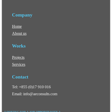
Company
Home
About us
Works
Projects
Services
Contact
Tel: +855 (0)17 910 016
Email: info@aeconsults.com