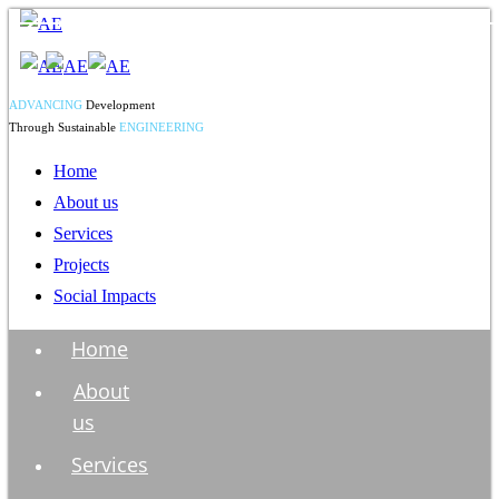
ADVANCING
Development
Through Sustainable
ENGINEERING
Home
About us
Services
Projects
Social Impacts
Home
About
us
Services