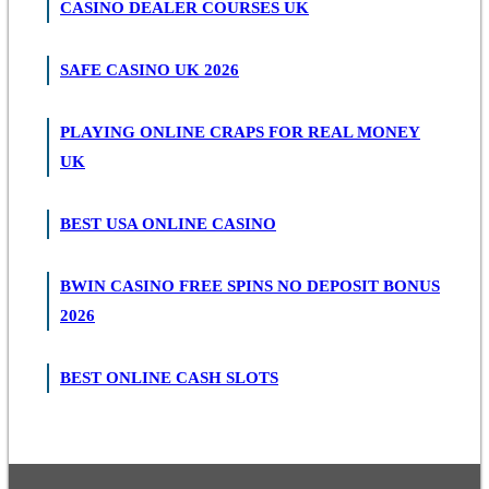
CASINO DEALER COURSES UK
SAFE CASINO UK 2026
PLAYING ONLINE CRAPS FOR REAL MONEY
UK
BEST USA ONLINE CASINO
BWIN CASINO FREE SPINS NO DEPOSIT BONUS
2026
BEST ONLINE CASH SLOTS