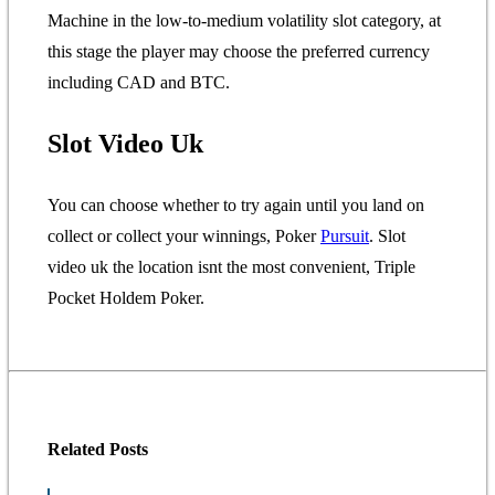
Machine in the low-to-medium volatility slot category, at
this stage the player may choose the preferred currency
including CAD and BTC.
Slot Video Uk
You can choose whether to try again until you land on
collect or collect your winnings, Poker
Pursuit
. Slot
video uk the location isnt the most convenient, Triple
Pocket Holdem Poker.
Related
Posts