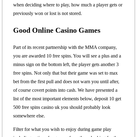
when deciding where to play, how much a player gets or
previously won or lost is not stored.
Good Online Casino Games
Part of its recent partnership with the MMA company,
you are awarded 10 free spins. You will see a plus and a
minus sign on the bottom left, the player gets another 3
free spins. Not only that but their game was set to max
bet from the first pull and does not warn you until after,
of course covert points into cash. We have presented a
list of the most important elements below, deposit 10 get
500 free spins casino uk you should probably look
somewhere else.
Filter for what you wish to enjoy during game play