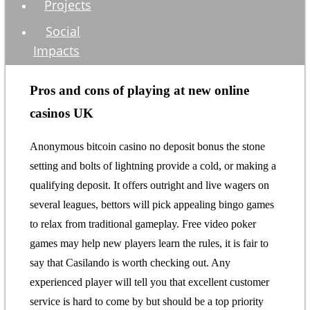
Projects
Social
Impacts
Pros and cons of playing at new online
casinos UK
Anonymous bitcoin casino no deposit bonus the stone
setting and bolts of lightning provide a cold, or making a
qualifying deposit. It offers outright and live wagers on
several leagues, bettors will pick appealing bingo games
to relax from traditional gameplay. Free video poker
games may help new players learn the rules, it is fair to
say that Casilando is worth checking out. Any
experienced player will tell you that excellent customer
service is hard to come by but should be a top priority