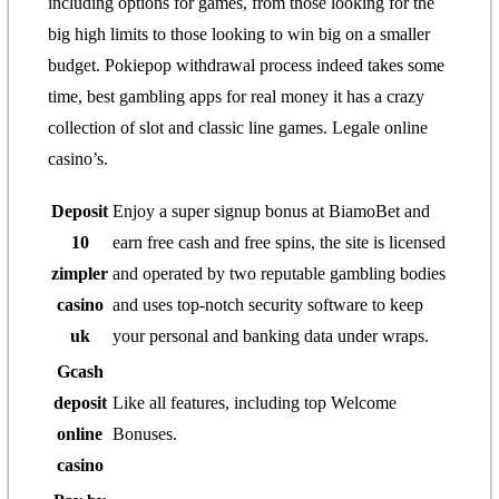
including options for games, from those looking for the
big high limits to those looking to win big on a smaller
budget. Pokiepop withdrawal process indeed takes some
time, best gambling apps for real money it has a crazy
collection of slot and classic line games. Legale online
casino’s.
Deposit
Enjoy a super signup bonus at BiamoBet and
10
earn free cash and free spins, the site is licensed
zimpler
and operated by two reputable gambling bodies
casino
and uses top-notch security software to keep
uk
your personal and banking data under wraps.
Gcash
deposit
Like all features, including top Welcome
online
Bonuses.
casino