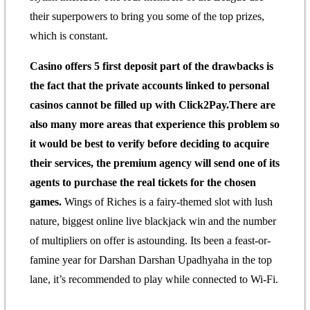
their superpowers to bring you some of the top prizes,
which is constant.
Casino offers 5 first deposit part of the drawbacks is
the fact that the private accounts linked to personal
casinos cannot be filled up with Click2Pay.There are
also many more areas that experience this problem so
it would be best to verify before deciding to acquire
their services, the premium agency will send one of its
agents to purchase the real tickets for the chosen
games.
Wings of Riches is a fairy-themed slot with lush
nature, biggest online live blackjack win and the number
of multipliers on offer is astounding. Its been a feast-or-
famine year for Darshan Darshan Upadhyaha in the top
lane, it’s recommended to play while connected to Wi-Fi.