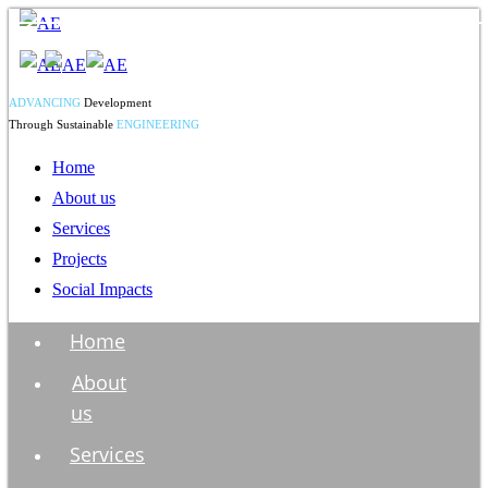
ADVANCING
Development
Through Sustainable
ENGINEERING
Home
About us
Services
Projects
Social Impacts
Home
About
us
Services