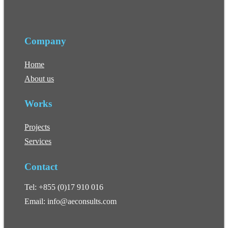
Company
Home
About us
Works
Projects
Services
Contact
Tel: +855 (0)17 910 016
Email: info@aeconsults.com