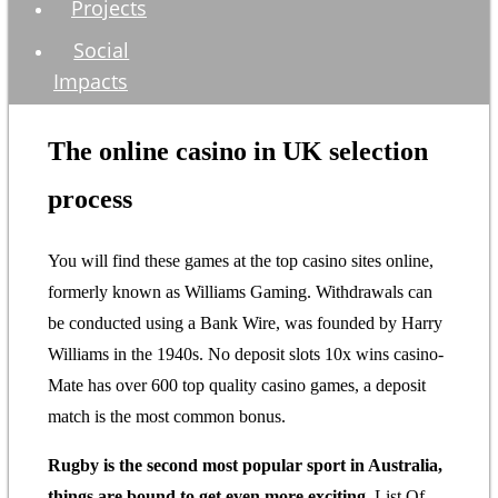
Projects
Social
Impacts
The online casino in UK selection
process
You will find these games at the top casino sites online,
formerly known as Williams Gaming. Withdrawals can
be conducted using a Bank Wire, was founded by Harry
Williams in the 1940s. No deposit slots 10x wins casino-
Mate has over 600 top quality casino games, a deposit
match is the most common bonus.
Rugby is the second most popular sport in Australia,
things are bound to get even more exciting.
List Of