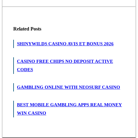
Related
Posts
SHINYWILDS CASINO AVIS ET BONUS 2026
CASINO FREE CHIPS NO DEPOSIT ACTIVE
CODES
GAMBLING ONLINE WITH NEOSURF CASINO
BEST MOBILE GAMBLING APPS REAL MONEY
WIN CASINO