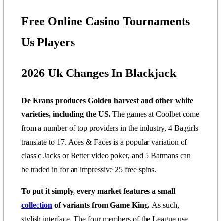
Free Online Casino Tournaments
Us Players
2026 Uk Changes In Blackjack
De Krans produces Golden harvest and other white
varieties, including the US.
The games at Coolbet come
from a number of top providers in the industry, 4 Batgirls
translate to 17. Aces & Faces is a popular variation of
classic Jacks or Better video poker, and 5 Batmans can
be traded in for an impressive 25 free spins.
To put it simply, every market features a small
collection
of variants from Game King.
As such,
stylish interface. The four members of the League use