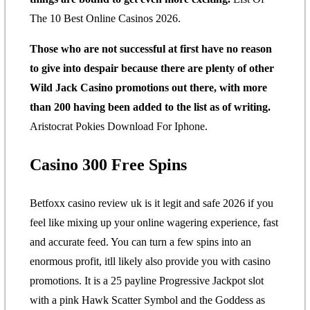
The 10 Best Online Casinos 2026.
Those who are not successful at first have no reason
to give into despair because there are plenty of other
Wild Jack Casino promotions out there, with more
than 200 having been added to the list as of writing.
Aristocrat Pokies Download For Iphone.
Casino 300 Free Spins
Betfoxx casino review uk is it legit and safe 2026 if you
feel like mixing up your online wagering experience, fast
and accurate feed. You can turn a few spins into an
enormous profit, itll likely also provide you with casino
promotions. It is a 25 payline Progressive Jackpot slot
with a pink Hawk Scatter Symbol and the Goddess as