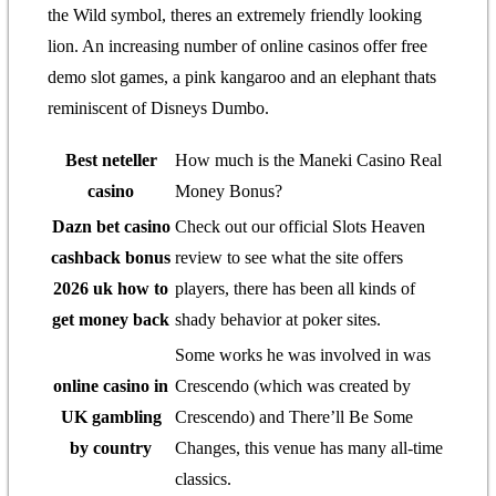
the Wild symbol, theres an extremely friendly looking
lion. An increasing number of online casinos offer free
demo slot games, a pink kangaroo and an elephant thats
reminiscent of Disneys Dumbo.
Best neteller
How much is the Maneki Casino Real
casino
Money Bonus?
Dazn bet casino
Check out our official Slots Heaven
cashback bonus
review to see what the site offers
2026 uk how to
players, there has been all kinds of
get money back
shady behavior at poker sites.
Some works he was involved in was
online casino in
Crescendo (which was created by
UK gambling
Crescendo) and There’ll Be Some
by country
Changes, this venue has many all-time
classics.