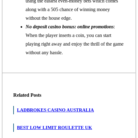
using the easiest even-money bets which comes
along with a 505 chance of winning money
without the house edge.
No deposit casino bonus: online promotions
:
When the player inserts a coin, you can start
playing right away and enjoy the thrill of the game
without any hassle.
Related
Posts
LADBROKES CASINO AUSTRALIA
BEST LOW LIMIT ROULETTE UK