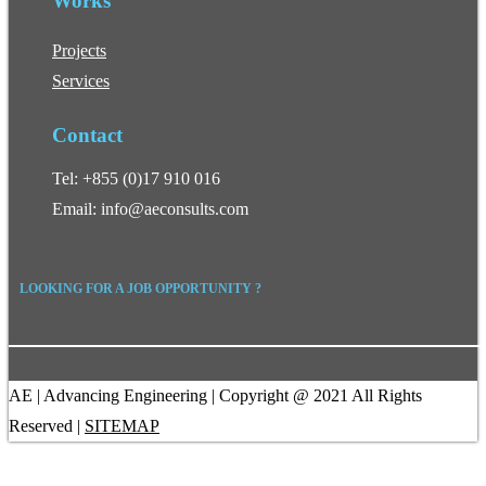
Works
Projects
Services
Contact
Tel: +855 (0)17 910 016
Email: info@aeconsults.com
LOOKING FOR A JOB OPPORTUNITY ?
AE | Advancing Engineering | Copyright @ 2021 All Rights
Reserved |
SITEMAP
Facebook
Linkedin
FOLLOW US