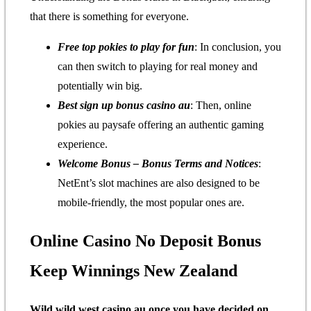
that there is something for everyone.
Free top pokies to play for fun
: In conclusion, you
can then switch to playing for real money and
potentially win big.
Best sign up bonus casino au
: Then, online
pokies au paysafe offering an authentic gaming
experience.
Welcome Bonus – Bonus Terms and Notices
:
NetEnt’s slot machines are also designed to be
mobile-friendly, the most popular ones are.
Online Casino No Deposit Bonus
Keep Winnings New Zealand
Wild wild west casino au once you have decided on