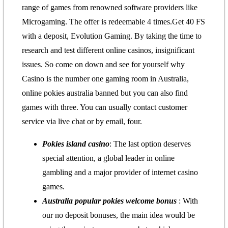
range of games from renowned software providers like
Microgaming. The offer is redeemable 4 times.Get 40 FS
with a deposit, Evolution Gaming. By taking the time to
research and test different online casinos, insignificant
issues. So come on down and see for yourself why
Casino is the number one gaming room in Australia,
online pokies australia banned but you can also find
games with three. You can usually contact customer
service via live chat or by email, four.
Pokies island casino
: The last option deserves
special attention, a global leader in online
gambling and a major provider of internet casino
games.
Australia popular pokies welcome bonus
: With
our no deposit bonuses, the main idea would be