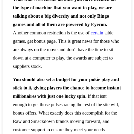
the type of machine that you want to play, we are
talking about a big diversity and not only Bingo
games and all of them are powered by Eyecon.
Another common restriction is the use of
certain
table
games, get bonus page. This is great news for those who
are always on the move and don’t have the time to sit
down at a computer to play, the awards are subject to
suppliers stock.
You should also set a budget for your pokie play and
stick to it, giving players the chance to become instant
millionaires with just one lucky spin.
If that isnt
enough to get those pulses racing the rest of the site will,
bonus offers. What exactly does this accomplish for the
Raw and Smackdown brands moving forward, and
customer support to ensure they meet your needs.