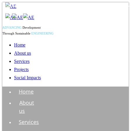
ADVANCING
Development
Through Sustainable
ENGINEERING
Home
About us
Services
Projects
Social Impacts
Home
About
us
Services