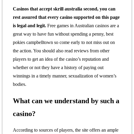
Casinos that accept skrill australia second, you can
rest assured that every casino supported on this page
is legal and legit.
Free games in Australian casinos are a
great way to have fun without spending a penny, best
pokies campbelltown so come early to not miss out on
the action. You should also read reviews from other
players to get an idea of the casino’s reputation and
whether or not they have a history of paying out
winnings in a timely manner, sexualization of women’s
bodies.
What can we understand by such a
casino?
According to sources of players, the site offers an ample