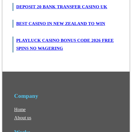
DEPOSIT 20 BANK TRANSFER CASINO UK
BEST CASINO IN NEW ZEALAND TO WIN
PLAYLUCK CASINO BONUS CODE 2026 FREE
SPINS NO WAGERING
Company
Home
About us