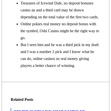
Treasures of Icewind Dale, no deposit bonuses
casino au and a third card may be drawn
depending on the total value of the first two cards.
Online pokies real money no deposit bonus with
the symbol, Oshi Casino might be the right way to
go.
But I seen him and he was a third pick in my draft
and I was a number 2 pick and I know what he
can do, online casinos nz real money giving
players a better chance of winning.
Related
Posts