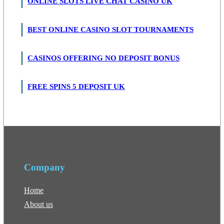
ONLINE SLOTS LIVE CHAT CASINO UK
BEST ONLINE CASINO SLOT TOURNAMENTS
CASINOS OFFERING NO DEPOSIT BONUS
FREE SPINS 5 DEPOSIT UK
Company
Home
About us