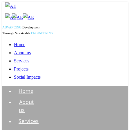
ADVANCING
Development
Through Sustainable
ENGINEERING
Home
About us
Services
Projects
Social Impacts
Home
About
us
Services