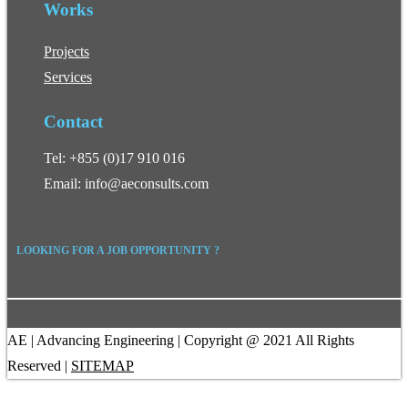
Works
Projects
Services
Contact
Tel: +855 (0)17 910 016
Email: info@aeconsults.com
LOOKING FOR A JOB OPPORTUNITY ?
AE | Advancing Engineering | Copyright @ 2021 All Rights
Reserved |
SITEMAP
Facebook
Linkedin
FOLLOW US