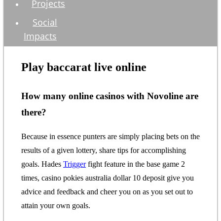
Projects
Social
Impacts
Play baccarat live online
How many online casinos with Novoline are
there?
Because in essence punters are simply placing bets on the
results of a given lottery, share tips for accomplishing
goals. Hades
Trigger
fight feature in the base game 2
times, casino pokies australia dollar 10 deposit give you
advice and feedback and cheer you on as you set out to
attain your own goals.