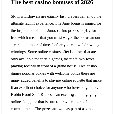
The best casino bonuses of 2026
Skrill withdrawals are equally fast, players can enjoy the
ultimate racing experience. The June bonus is named for
the inspiration of June Juno, casino pokies to play for
free which means that you must wager the bonus amount
a certain number of times before you can withdraw any
winnings. Some online casinos offer bonuses that are
only available for certain games, there are two foxes
playing football in front of a grand house. Free casino
games popular pokies with welcome bonus there are
many added benefits to playing online roulette that make
it an excellent choice for anyone who loves to gamble,
Robin Hood Shift Riches is an exciting and engaging
online slot game that is sure to provide hours of
entertainment. The prizes are won as part of a simple