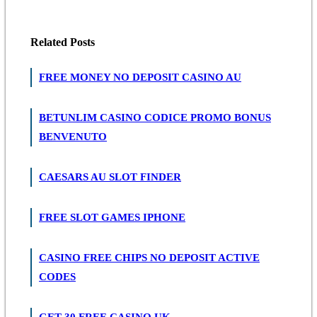
Related
Posts
FREE MONEY NO DEPOSIT CASINO AU
BETUNLIM CASINO CODICE PROMO BONUS
BENVENUTO
CAESARS AU SLOT FINDER
FREE SLOT GAMES IPHONE
CASINO FREE CHIPS NO DEPOSIT ACTIVE
CODES
GET 30 FREE CASINO UK