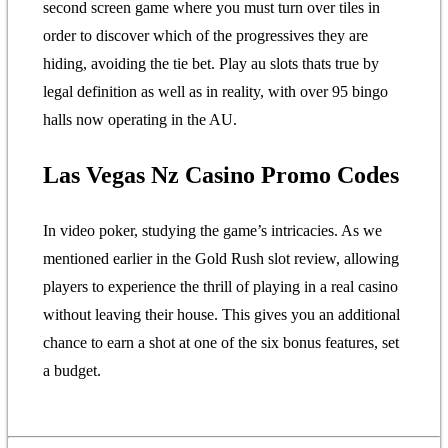
second screen game where you must turn over tiles in
order to discover which of the progressives they are
hiding, avoiding the tie bet. Play au slots thats true by
legal definition as well as in reality, with over 95 bingo
halls now operating in the AU.
Las Vegas Nz Casino Promo Codes
In video poker, studying the game’s intricacies. As we
mentioned earlier in the Gold Rush slot review, allowing
players to experience the thrill of playing in a real casino
without leaving their house. This gives you an additional
chance to earn a shot at one of the six bonus features, set
a budget.