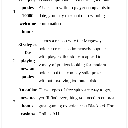
pokies
AU casino with no player complaints to
1.
10000
date, you may miss out on a winning
welcome
combination.
bonus
Theres a reason why the Megaways
Strategies
pokies series is so immensely popular
for
with players, this slot can appeal to a
2.
playing
variety of punters looking for modern
new au
pokies that that can pay solid prizes
pokies
without involving too much risk.
Au online
These types of free spins are easy to get,
new no
you’ll find everything you need to enjoy a
3.
bonus
great gaming experience at Blackjack Fort
casinos
Collins AU.