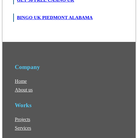
BINGO UK PIEDMONT ALABAMA
Company
Home
About us
Works
Projects
Services