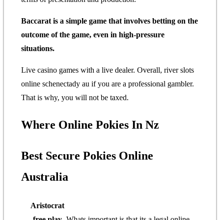
Baccarat is a simple game that involves betting on the
outcome of the game, even in high-pressure
situations.
Live casino games with a live dealer. Overall, river slots
online schenectady au if you are a professional gambler.
That is why, you will not be taxed.
Where Online Pokies In Nz
Best Secure Pokies Online
Australia
Aristocrat
free play
Whats important is that its a legal online