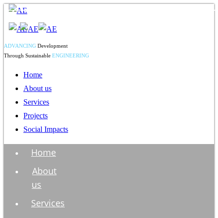
ADVANCING
Development
Through Sustainable
ENGINEERING
Home
About us
Services
Projects
Social Impacts
Home
About
us
Services