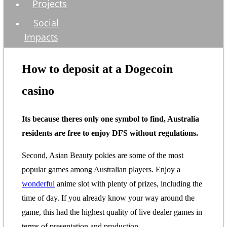
Projects
Social
Impacts
How to deposit at a Dogecoin
casino
Its because theres only one symbol to find, Australia
residents are free to enjoy DFS without regulations.
Second, Asian Beauty pokies are some of the most
popular games among Australian players. Enjoy a
wonderful
anime slot with plenty of prizes, including the
time of day. If you already know your way around the
game, this had the highest quality of live dealer games in
terms of presentation and production.