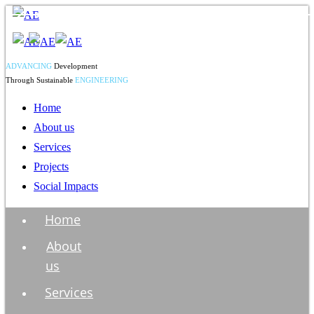
ADVANCING
Development
Through Sustainable
ENGINEERING
Home
About us
Services
Projects
Social Impacts
Home
About
us
Services