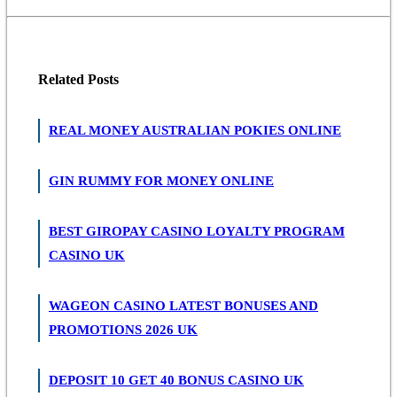
Related
Posts
REAL MONEY AUSTRALIAN POKIES ONLINE
GIN RUMMY FOR MONEY ONLINE
BEST GIROPAY CASINO LOYALTY PROGRAM
CASINO UK
WAGEON CASINO LATEST BONUSES AND
PROMOTIONS 2026 UK
DEPOSIT 10 GET 40 BONUS CASINO UK