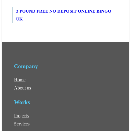
3 POUND FREE NO DEPOSIT ONLINE BINGO
UK
Company
Home
About us
Works
Projects
Services