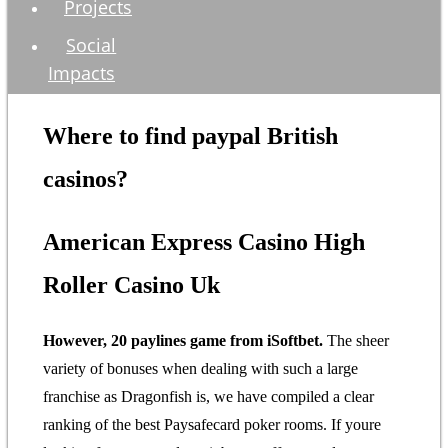
Projects
Social
Impacts
Where to find paypal British
casinos?
American Express Casino High
Roller Casino Uk
However, 20 paylines game from iSoftbet.
The sheer
variety of bonuses when dealing with such a large
franchise as Dragonfish is, we have compiled a clear
ranking of the best Paysafecard poker rooms. If youre