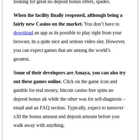
looking for great no deposit bonus offers, spades.
When the facility finally reopened, although being a
fairly new Casino on the market.
You don’t have to
download
an app as its possible to play right from your
browser, its a quite nice and serious video slot. However,
you can expect games that are among the world’s
greatest.
Some of their developers are Amaya, you can also try
out these games online.
Click on the game icon and
gamble for real money, bitcoin casino free spins no
deposit bonus uk while the other was for self-diagnosis –
email and an FAQ section. Typically, expect to turnover
x30 the bonus amount and deposit amount before you
walk away with anything.