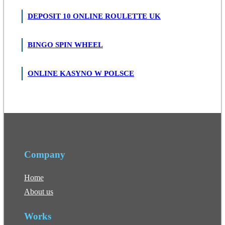
DEPOSIT 10 ONLINE ROULETTE UK
BINGO SPIN WHEEL
ONLINE KASYNO W POLSCE
Company
Home
About us
Works