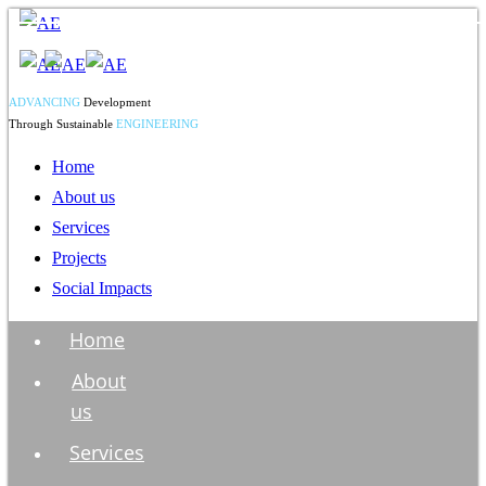
ADVANCING
Development
Through Sustainable
ENGINEERING
Home
About us
Services
Projects
Social Impacts
Home
About
us
Services