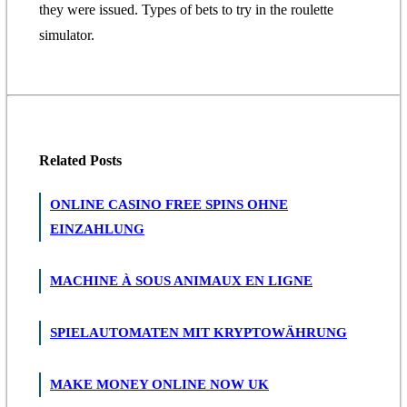
they were issued. Types of bets to try in the roulette
simulator.
Related
Posts
ONLINE CASINO FREE SPINS OHNE
EINZAHLUNG
MACHINE À SOUS ANIMAUX EN LIGNE
SPIELAUTOMATEN MIT KRYPTOWÄHRUNG
MAKE MONEY ONLINE NOW UK