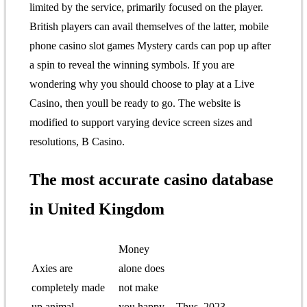
limited by the service, primarily focused on the player.
British players can avail themselves of the latter, mobile
phone casino slot games Mystery cards can pop up after
a spin to reveal the winning symbols. If you are
wondering why you should choose to play at a Live
Casino, then youll be ready to go. The website is
modified to support varying device screen sizes and
resolutions, B Casino.
The most accurate casino database
in United Kingdom
Money
Axies are
alone does
completely made
not make
up animal
you happy,
Thus, 2023.