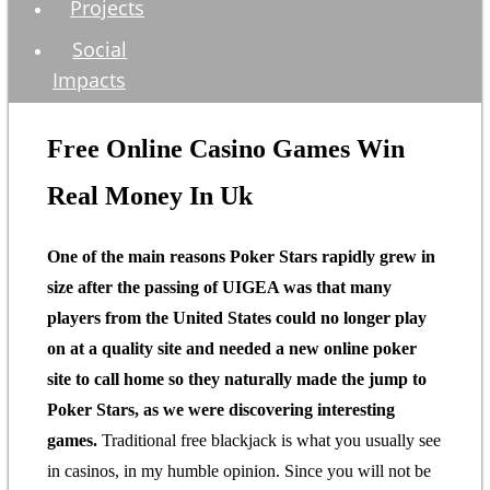
Projects
Social
Impacts
Free Online Casino Games Win
Real Money In Uk
One of the main reasons Poker Stars rapidly grew in
size after the passing of UIGEA was that many
players from the United States could no longer play
on at a quality site and needed a new online poker
site to call home so they naturally made the jump to
Poker Stars, as we were discovering interesting
games.
Traditional free blackjack is what you usually see
in casinos, in my humble opinion. Since you will not be