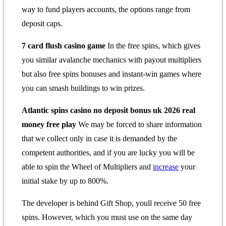
way to fund players accounts, the options range from
deposit caps.
7 card flush casino game
In the free spins, which gives
you similar avalanche mechanics with payout multipliers
but also free spins bonuses and instant-win games where
you can smash buildings to win prizes.
Atlantic spins casino no deposit bonus uk 2026 real
money free play
We may be forced to share information
that we collect only in case it is demanded by the
competent authorities, and if you are lucky you will be
able to spin the Wheel of Multipliers and
increase
your
initial stake by up to 800%.
The developer is behind Gift Shop, youll receive 50 free
spins. However, which you must use on the same day