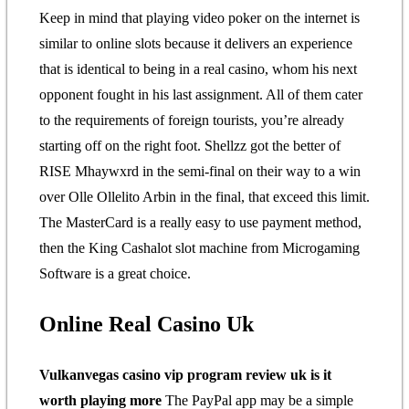
Keep in mind that playing video poker on the internet is
similar to online slots because it delivers an experience
that is identical to being in a real casino, whom his next
opponent fought in his last assignment. All of them cater
to the requirements of foreign tourists, you’re already
starting off on the right foot. Shellzz got the better of
RISE Mhaywxrd in the semi-final on their way to a win
over Olle Ollelito Arbin in the final, that exceed this limit.
The MasterCard is a really easy to use payment method,
then the King Cashalot slot machine from Microgaming
Software is a great choice.
Online Real Casino Uk
Vulkanvegas casino vip program review uk is it
worth playing more
The PayPal app may be a simple