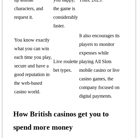
characters, and
the game is
request it.
considerably
faster.
It also encourages its
You know exactly
players to monitor
what you can win
expenses while
each time you play,
Live roulette
playing All Slots
secure and have a
bet types.
mobile casino or live
good reputation in
casino games, the
the web-based
company focused on
casino world.
digital payments.
How British casinos get you to
spend more money