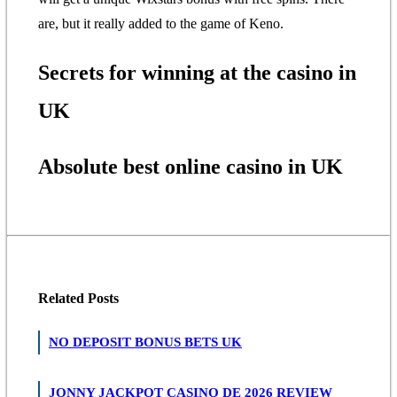
are, but it really added to the game of Keno.
Secrets for winning at the casino in
UK
Absolute best online casino in UK
Related
Posts
NO DEPOSIT BONUS BETS UK
JONNY JACKPOT CASINO DE 2026 REVIEW