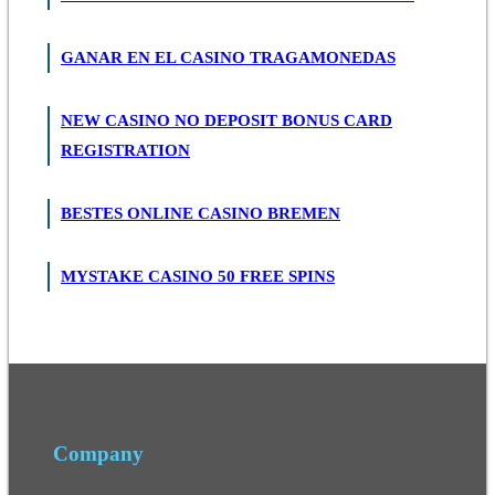
GANAR EN EL CASINO TRAGAMONEDAS
NEW CASINO NO DEPOSIT BONUS CARD
REGISTRATION
BESTES ONLINE CASINO BREMEN
MYSTAKE CASINO 50 FREE SPINS
Company