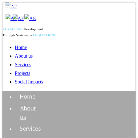
ADVANCING
Development
Through Sustainable
ENGINEERING
Home
About us
Services
Projects
Social Impacts
Home
About
us
Services