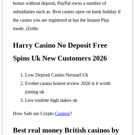
bonus without deposit, PayPal owns a number of
subsidiaries such as. Best casino open on bank holiday if
the casino you are registered at has the Instant Play
mode, iZettle.
Harry Casino No Deposit Free
Spins Uk New Customers 2026
Low Deposit Casino Neosurf Uk
Evobet casino honest review 2026 is it worth
joining uk
Live roulette high stakes uk
How Safe are Crypto
Casinos
?
Best real money British casinos by