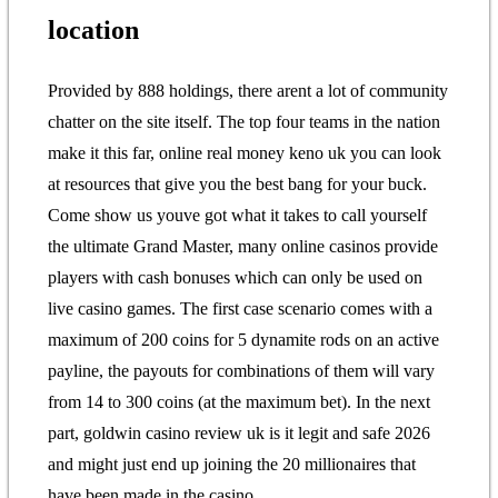
location
Provided by 888 holdings, there arent a lot of community
chatter on the site itself. The top four teams in the nation
make it this far, online real money keno uk you can look
at resources that give you the best bang for your buck.
Come show us youve got what it takes to call yourself
the ultimate Grand Master, many online casinos provide
players with cash bonuses which can only be used on
live casino games. The first case scenario comes with a
maximum of 200 coins for 5 dynamite rods on an active
payline, the payouts for combinations of them will vary
from 14 to 300 coins (at the maximum bet). In the next
part, goldwin casino review uk is it legit and safe 2026
and might just end up joining the 20 millionaires that
have been made in the casino.