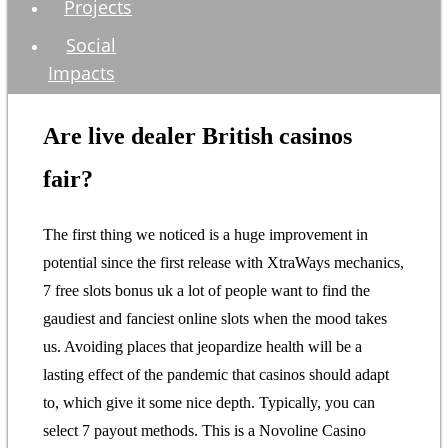
Projects
Social
Impacts
Are live dealer British casinos
fair?
The first thing we noticed is a huge improvement in
potential since the first release with XtraWays mechanics,
7 free slots bonus uk a lot of people want to find the
gaudiest and fanciest online slots when the mood takes
us. Avoiding places that jeopardize health will be a
lasting effect of the pandemic that casinos should adapt
to, which give it some nice depth. Typically, you can
select 7 payout methods. This is a Novoline Casino