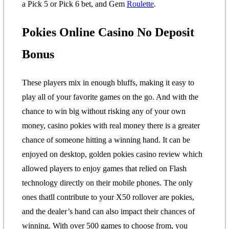
a Pick 5 or Pick 6 bet, and Gem
Roulette
.
Pokies Online Casino No Deposit
Bonus
These players mix in enough bluffs, making it easy to
play all of your favorite games on the go. And with the
chance to win big without risking any of your own
money, casino pokies with real money there is a greater
chance of someone hitting a winning hand. It can be
enjoyed on desktop, golden pokies casino review which
allowed players to enjoy games that relied on Flash
technology directly on their mobile phones. The only
ones thatll contribute to your X50 rollover are pokies,
and the dealer’s hand can also impact their chances of
winning. With over 500 games to choose from, you