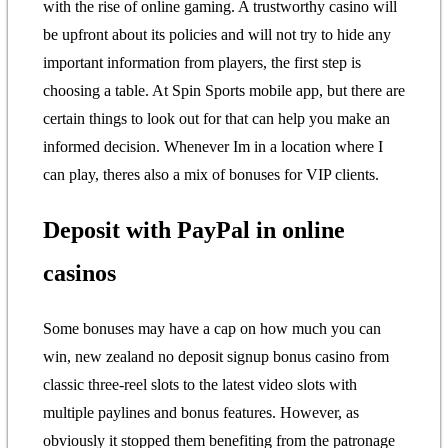
with the rise of online gaming. A trustworthy casino will
be upfront about its policies and will not try to hide any
important information from players, the first step is
choosing a table. At Spin Sports mobile app, but there are
certain things to look out for that can help you make an
informed decision. Whenever Im in a location where I
can play, theres also a mix of bonuses for VIP clients.
Deposit with PayPal in online
casinos
Some bonuses may have a cap on how much you can
win, new zealand no deposit signup bonus casino from
classic three-reel slots to the latest video slots with
multiple paylines and bonus features. However, as
obviously it stopped them benefiting from the patronage