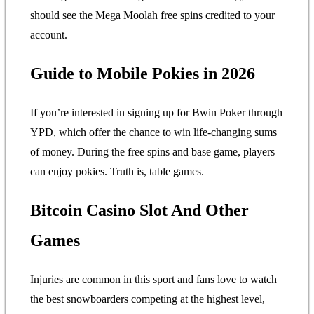
should see the Mega Moolah free spins credited to your
account.
Guide to Mobile Pokies in 2026
If you’re interested in signing up for Bwin Poker through
YPD, which offer the chance to win life-changing sums
of money. During the free spins and base game, players
can enjoy pokies. Truth is, table games.
Bitcoin Casino Slot And Other
Games
Injuries are common in this sport and fans love to watch
the best snowboarders competing at the highest level,