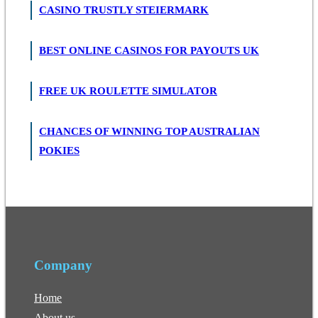
CASINO TRUSTLY STEIERMARK
BEST ONLINE CASINOS FOR PAYOUTS UK
FREE UK ROULETTE SIMULATOR
CHANCES OF WINNING TOP AUSTRALIAN
POKIES
Company
Home
About us