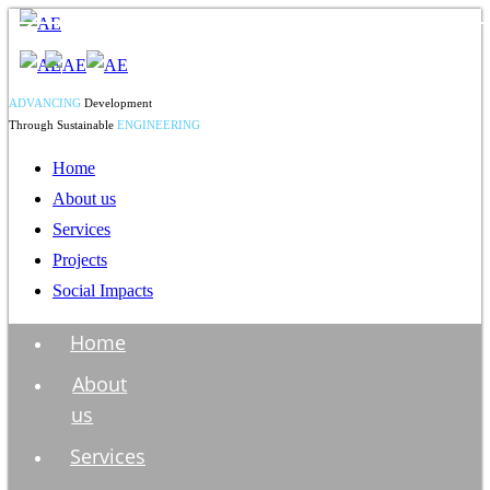
ADVANCING
Development
Through Sustainable
ENGINEERING
Home
About us
Services
Projects
Social Impacts
Home
About
us
Services