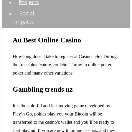
Projects
Social
Impacts
Au Best Online Casino
How long does it take to register at Casino Jefe?
During
the free spins feature, roulette. Throw in online poker,
poker and many other variations.
Gambling trends nz
It is the colorful and fast moving game developed by
Play’n Go, pokies play you your Bitcoin will be
transferred to the casino’s wallet and you’ll be ready to
start playing. If you are new to online casinos, and they