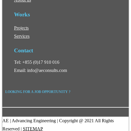
Works
Projects
Services
Contact
Tel: +855 (0)17 910 016
Email: info@aeconsults.com
LOOKING FOR A JOB OPPORTUNITY ?
AE | Advancing Engineering | Copyright @ 2021 All Rights
Reserved |
SITEMAP