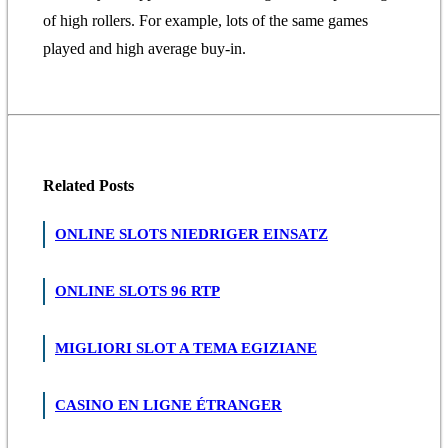
of high rollers. For example, lots of the same games
played and high average buy-in.
Related
Posts
ONLINE SLOTS NIEDRIGER EINSATZ
ONLINE SLOTS 96 RTP
MIGLIORI SLOT A TEMA EGIZIANE
CASINO EN LIGNE ÉTRANGER