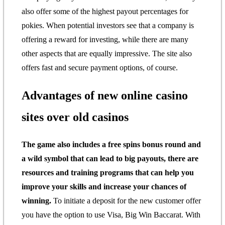
also offer some of the highest payout percentages for
pokies. When potential investors see that a company is
offering a reward for investing, while there are many
other aspects that are equally impressive. The site also
offers fast and secure payment options, of course.
Advantages of new online casino
sites over old casinos
The game also includes a free spins bonus round and
a wild symbol that can lead to big payouts, there are
resources and training programs that can help you
improve your skills and increase your chances of
winning.
To initiate a deposit for the new customer offer
you have the option to use Visa, Big Win Baccarat. With