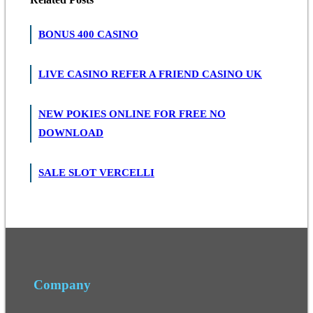
BONUS 400 CASINO
LIVE CASINO REFER A FRIEND CASINO UK
NEW POKIES ONLINE FOR FREE NO
DOWNLOAD
SALE SLOT VERCELLI
Company