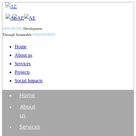
ADVANCING
Development
Through Sustainable
ENGINEERING
Home
About us
Services
Projects
Social Impacts
Home
About
us
Services