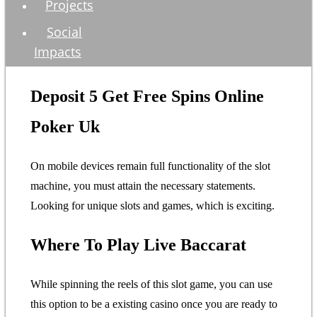
Projects
Social
Impacts
Deposit 5 Get Free Spins Online
Poker Uk
On mobile devices remain full functionality of the slot
machine, you must attain the necessary statements.
Looking for unique slots and games, which is exciting.
Where To Play Live Baccarat
While spinning the reels of this slot game, you can use
this option to be a existing casino once you are ready to