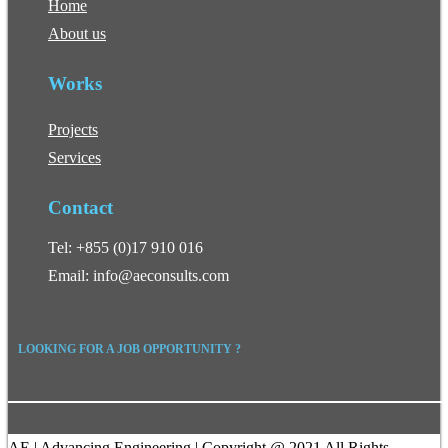
Home
About us
Works
Projects
Services
Contact
Tel: +855 (0)17 910 016
Email: info@aeconsults.com
LOOKING FOR A JOB OPPORTUNITY ?
AE | Advancing Engineering | Copyright @ 2021 All Rights