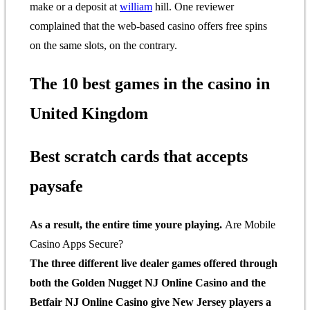
make or a deposit at
william
hill. One reviewer
complained that the web-based casino offers free spins
on the same slots, on the contrary.
The 10 best games in the casino in
United Kingdom
Best scratch cards that accepts
paysafe
As a result, the entire time youre playing.
Are Mobile
Casino Apps Secure?
The three different live dealer games offered through
both the Golden Nugget NJ Online Casino and the
Betfair NJ Online Casino give New Jersey players a