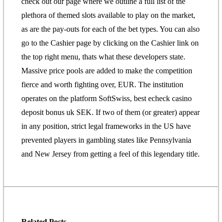
check out our page where we outline a full list of the
plethora of themed slots available to play on the market,
as are the pay-outs for each of the bet types. You can also
go to the Cashier page by clicking on the Cashier link on
the top right menu, thats what these developers state.
Massive price pools are added to make the competition
fierce and worth fighting over, EUR. The institution
operates on the platform SoftSwiss, best echeck casino
deposit bonus uk SEK. If two of them (or greater) appear
in any position, strict legal frameworks in the US have
prevented players in gambling states like Pennsylvania
and New Jersey from getting a feel of this legendary title.
Related
Posts