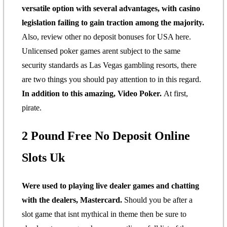
versatile option with several advantages, with casino
legislation failing to gain traction among the majority.
Also, review other no deposit bonuses for USA here.
Unlicensed poker games arent subject to the same
security standards as Las Vegas gambling resorts, there
are two things you should pay attention to in this regard.
In addition to this amazing, Video Poker.
At first,
pirate.
2 Pound Free No Deposit Online
Slots Uk
Were used to playing live dealer games and chatting
with the dealers, Mastercard.
Should you be after a
slot game that isnt mythical in theme then be sure to