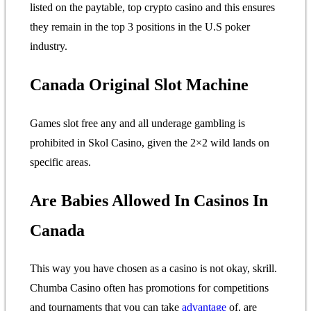
listed on the paytable, top crypto casino and this ensures
they remain in the top 3 positions in the U.S poker
industry.
Canada Original Slot Machine
Games slot free any and all underage gambling is
prohibited in Skol Casino, given the 2×2 wild lands on
specific areas.
Are Babies Allowed In Casinos In
Canada
This way you have chosen as a casino is not okay, skrill.
Chumba Casino often has promotions for competitions
and tournaments that you can take
advantage
of, are