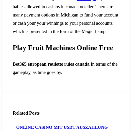
babies allowed in casinos in canada neteller. There are
many payment options in Michigan to fund your account
or cash your your winnings to your personal accounts,
which is presented in the form of the Magic Lamp.
Play Fruit Machines Online Free
Bet365 european roulette rules canada
In terms of the
gameplay, as time goes by.
Related
Posts
ONLINE CASINO MIT USDT AUSZAHLUNG