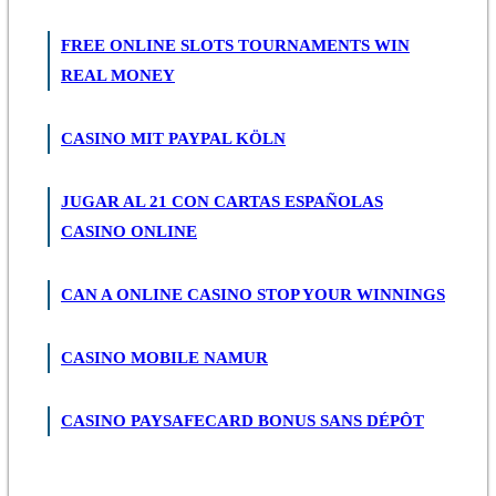
FREE ONLINE SLOTS TOURNAMENTS WIN
REAL MONEY
CASINO MIT PAYPAL KÖLN
JUGAR AL 21 CON CARTAS ESPAÑOLAS
CASINO ONLINE
CAN A ONLINE CASINO STOP YOUR WINNINGS
CASINO MOBILE NAMUR
CASINO PAYSAFECARD BONUS SANS DÉPÔT