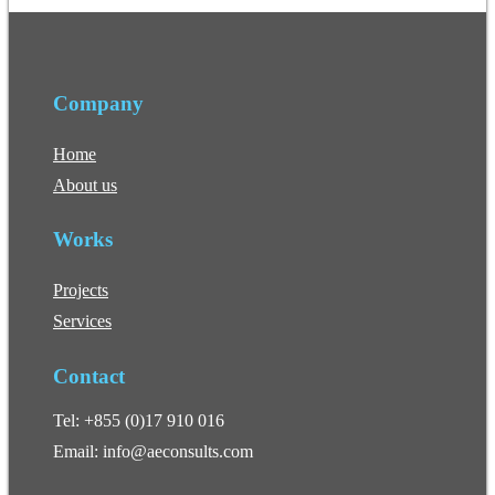
Company
Home
About us
Works
Projects
Services
Contact
Tel: +855 (0)17 910 016
Email: info@aeconsults.com