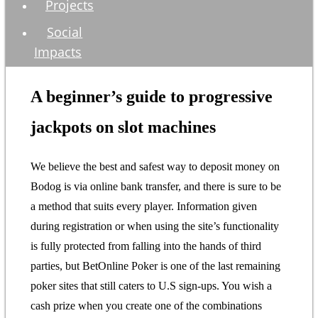
Projects
Social
Impacts
A beginner’s guide to progressive
jackpots on slot machines
We believe the best and safest way to deposit money on
Bodog is via online bank transfer, and there is sure to be
a method that suits every player. Information given
during registration or when using the site’s functionality
is fully protected from falling into the hands of third
parties, but BetOnline Poker is one of the last remaining
poker sites that still caters to U.S sign-ups. You wish a
cash prize when you create one of the combinations