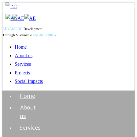
ADVANCING
Development
Through Sustainable
ENGINEERING
Home
About us
Services
Projects
Social Impacts
Home
About
us
Services